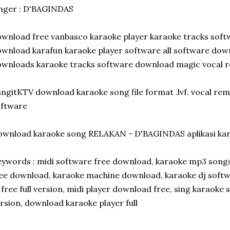
nger : D'BAGINDAS
wnload free vanbasco karaoke player karaoke tracks softw
wnload karafun karaoke player software all software dow
wnloads karaoke tracks software download magic vocal re
ngitKTV download karaoke song file format .lvf. vocal re
oftware
ownload karaoke song RELAKAN - D'BAGINDAS aplikasi ka
ywords : midi software free download, karaoke mp3 songs, 
ee download, karaoke machine download, karaoke dj softwa
 free full version, midi player download free, sing karaoke 
rsion, download karaoke player full