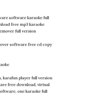
are software karaoke full
nload free mp3 karaoke
mover full version
mover software free cd copy
raoke
karafun player full version
re free download, virtual
software, one karaoke full