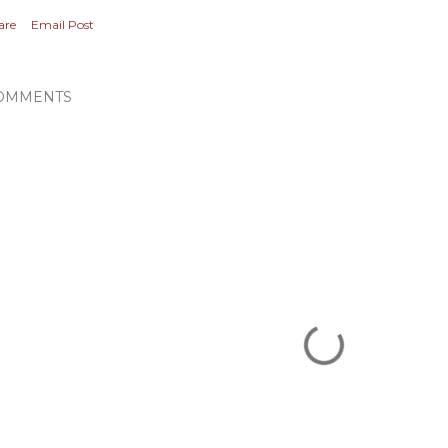
are
Email Post
OMMENTS