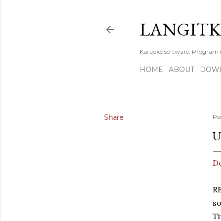
LANGIT
Karaoke software. Program
HOME
ABOUT
DOW
Share
Po
U
D
R
so
Ti