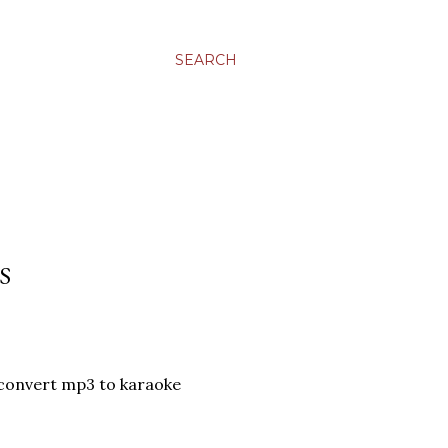
SEARCH
S
convert mp3 to karaoke