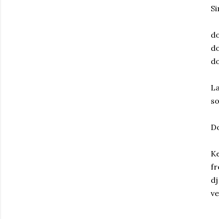
Si
do
do
do
La
s
D
Ke
fr
dj
ve