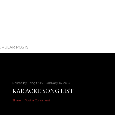
OPULAR POSTS
Posted by
LangitKTV
January 16, 2014
KARAOKE SONG LIST
Share
Post a Comment