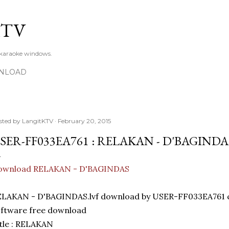
Skip to main content
KTV
 karaoke windows.
NLOAD
sted by
LangitKTV
February 20, 2015
SER-FF033EA761 : RELAKAN - D'BAGINDA
ownload RELAKAN - D'BAGINDAS
ELAKAN - D'BAGINDAS.lvf download by USER-FF033EA761 
ftware free download
tle : RELAKAN