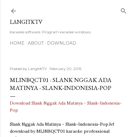
Skip to main content
LANGITKTV
Karaoke software. Program karaoke windows.
HOME
ABOUT
DOWNLOAD
Posted by
LangitKTV
February 20, 2015
MLINBQCT01 : SLANK NGGAK ADA
MATINYA - SLANK-INDONESIA-POP
Download Slank Nggak Ada Matinya - Slank-Indonesia-
Pop
Slank Nggak Ada Matinya - Slank-Indonesia-Pop.lvf
download by MLINBQCT01 karaoke professional