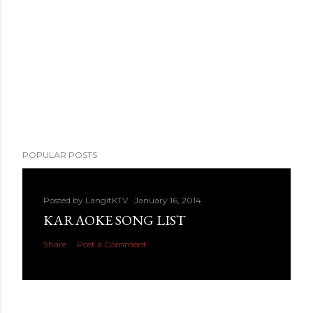
POPULAR POSTS
Posted by
LangitKTV
January 16, 2014
KARAOKE SONG LIST
Share
Post a Comment