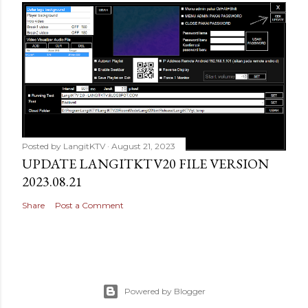
Posted by
LangitKTV
August 21, 2023
UPDATE LANGITKTV20 FILE VERSION
2023.08.21
Share
Post a Comment
Powered by Blogger