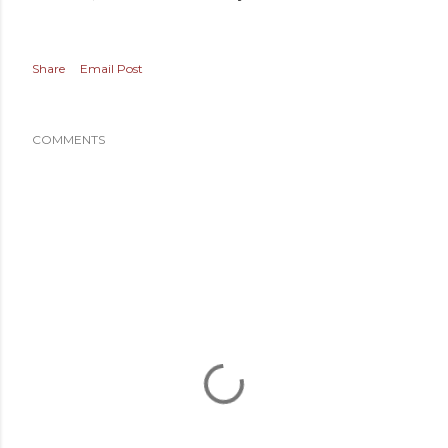
Share
Email Post
COMMENTS