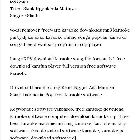
software
Title : Slank Nggak Ada Matinya
Singer : Slank
vocal remover freeware karaoke downloads mp3 karaoke
party dj karaoke karaoke online songs popular karaoke
songs free download program dj cdg player
LangitKTV download karaoke song file format .lvf. free
download karafun player full version free software
karaoke
Download karaoke song Slank Nggak Ada Matinya -
Slank-Indonesia-Pop free karaoke software
Keywords : software vanbasco, free karaoke download,
karaoke software computer, download karaoke mp3 free,
best karaoke machine, arirang karaoke, karaoke making
software, free download software karaoke, karaoke pc
software, download software dj