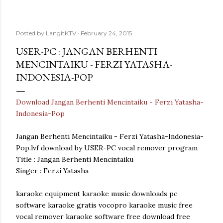
Posted by
LangitKTV
February 24, 2015
USER-PC : JANGAN BERHENTI
MENCINTAIKU - FERZI YATASHA-
INDONESIA-POP
Download Jangan Berhenti Mencintaiku - Ferzi Yatasha-
Indonesia-Pop
Jangan Berhenti Mencintaiku - Ferzi Yatasha-Indonesia-
Pop.lvf download by USER-PC vocal remover program
Title : Jangan Berhenti Mencintaiku
Singer : Ferzi Yatasha
karaoke equipment karaoke music downloads pc
software karaoke gratis vocopro karaoke music free
vocal remover karaoke software free download free