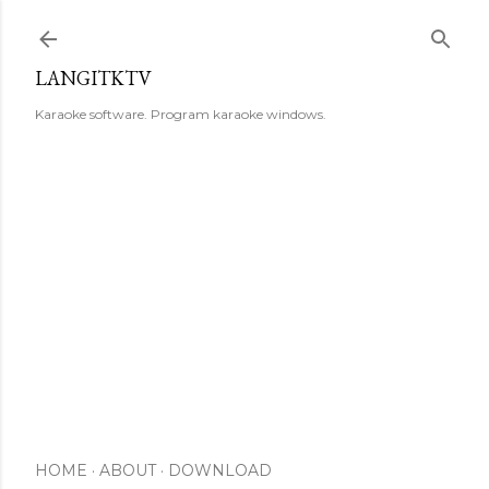
Skip to main content
LANGITKTV
Karaoke software. Program karaoke windows.
HOME
ABOUT
DOWNLOAD