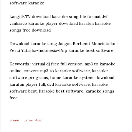
software karaoke
LangitKTV download karaoke song file format .lvf.
vanbasco karaoke player download karafun karaoke
songs free download
Download karaoke song Jangan Berhenti Mencintaiku -
Ferzi Yatasha-Indonesia-Pop karaoke host software
Keywords : virtual dj free full version, mp3 to karaoke
online, convert mp3 to karaoke software, karaoke
software programs, home karaoke system, download
karafun player full, dvd karaoke software, karaoke
software best, karaoke best software, karaoke songs
free
Share
Email Post