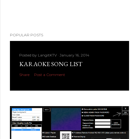
POPULAR POSTS
Posted by
LangitKTV
January 16, 2014
KARAOKE SONG LIST
Share
Post a Comment