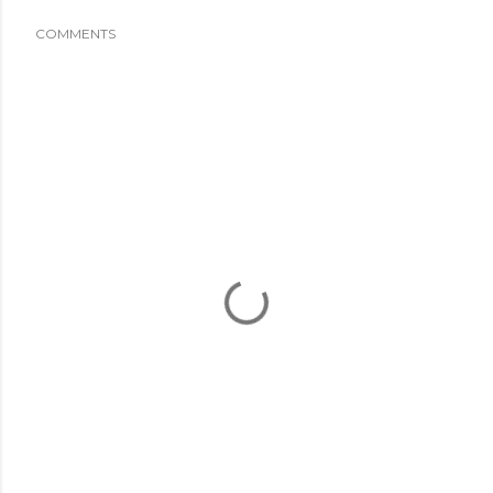
COMMENTS