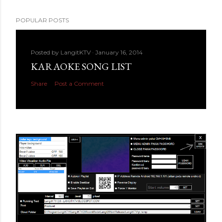
POPULAR POSTS
Posted by
LangitKTV
January 16, 2014
KARAOKE SONG LIST
Share
Post a Comment