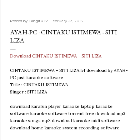
Posted by
LangitKTV
February 23, 2015
AYAH-PC : CINTAKU ISTIMEWA - SITI
LIZA
Download CINTAKU ISTIMEWA - SITI LIZA
CINTAKU ISTIMEWA - SITI LIZA.lvf download by AYAH-
PC just karaoke software
Title : CINTAKU ISTIMEWA
Singer : SITI LIZA
download karafun player karaoke laptop karaoke
software karaoke software torrent free download mp3
karaoke songs mp3 download karaoke midi software
download home karaoke system recording software