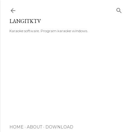
Skip to main content
LANGITKTV
Karaoke software. Program karaoke windows.
HOME
ABOUT
DOWNLOAD