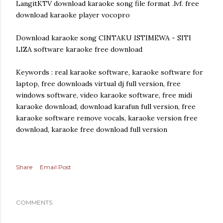
LangitKTV download karaoke song file format .lvf. free
download karaoke player vocopro
Download karaoke song CINTAKU ISTIMEWA - SITI
LIZA software karaoke free download
Keywords : real karaoke software, karaoke software for
laptop, free downloads virtual dj full version, free
windows software, video karaoke software, free midi
karaoke download, download karafun full version, free
karaoke software remove vocals, karaoke version free
download, karaoke free download full version
Share
Email Post
COMMENTS