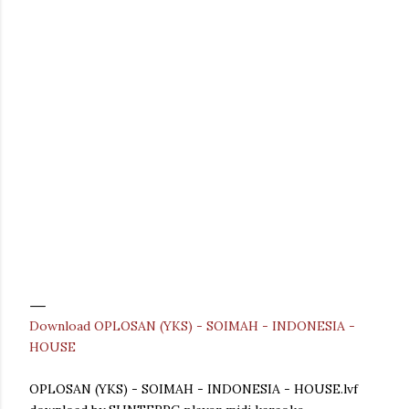
Download OPLOSAN (YKS) - SOIMAH - INDONESIA -
HOUSE
OPLOSAN (YKS) - SOIMAH - INDONESIA - HOUSE.lvf