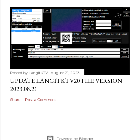
Posted by
LangitKTV
August 21, 2023
UPDATE LANGITKTV20 FILE VERSION
2023.08.21
Share
Post a Comment
Powered by Blogger