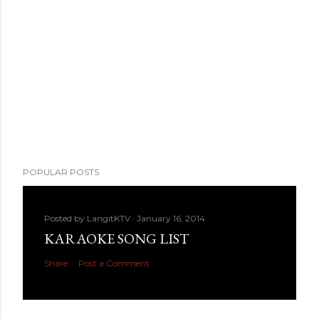
POPULAR POSTS
Posted by
LangitKTV
January 16, 2014
KARAOKE SONG LIST
Share
Post a Comment