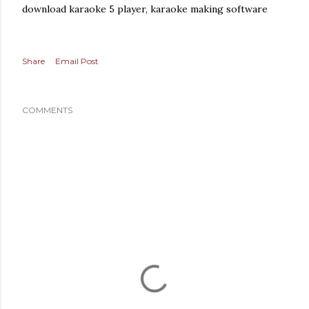
download karaoke 5 player, karaoke making software
Share
Email Post
COMMENTS