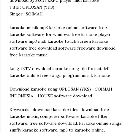
download by SUNTERPC player midi karaoke
Title : OPLOSAN (YKS)
Singer : SOIMAH
karaoke musik mp3 karaoke online software free
karaoke software for windows free karaoke player
software mp3 midi karaoke touch screen karaoke
software free download software freeware download
free karaoke music
LangitKTV download karaoke song file format .lvf.
karaoke online free songs program untuk karaoke
Download karaoke song OPLOSAN (YKS) - SOIMAH -
INDONESIA - HOUSE software download
Keywords : download karaoke files, download free
karaoke music, computer software, karaoke filter
software, free software download, karaoke online songs,
sunfly karaoke software, mp3 to karaoke online,