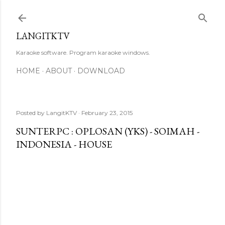
Skip to main content
LANGITKTV
Karaoke software. Program karaoke windows.
HOME
ABOUT
DOWNLOAD
Posted by
LangitKTV
February 23, 2015
SUNTERPC : OPLOSAN (YKS) - SOIMAH -
INDONESIA - HOUSE