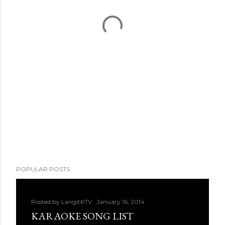
POPULAR POSTS
Posted by
LangitKTV
January 16, 2014
KARAOKE SONG LIST