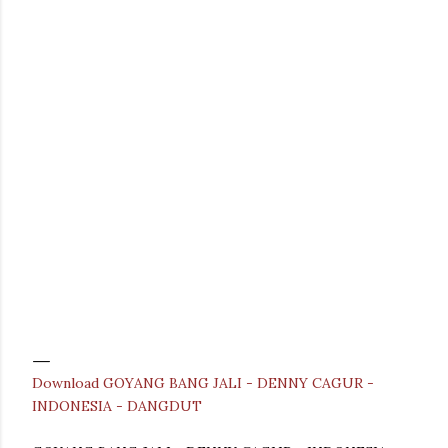
Download GOYANG BANG JALI - DENNY CAGUR -
INDONESIA - DANGDUT