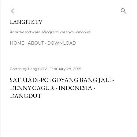
Skip to main content
LANGITKTV
Karaoke software. Program karaoke windows.
HOME
ABOUT
DOWNLOAD
Posted by
LangitKTV
February 28, 2015
SATRIADI-PC : GOYANG BANG JALI -
DENNY CAGUR - INDONESIA -
DANGDUT