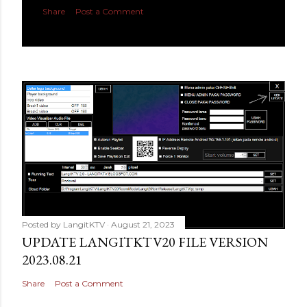
Share
Post a Comment
Posted by
LangitKTV
August 21, 2023
UPDATE LANGITKTV20 FILE VERSION
2023.08.21
Share
Post a Comment