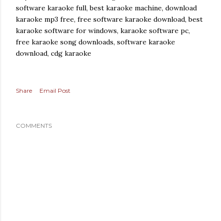
software karaoke full, best karaoke machine, download
karaoke mp3 free, free software karaoke download, best
karaoke software for windows, karaoke software pc,
free karaoke song downloads, software karaoke
download, cdg karaoke
Share
Email Post
COMMENTS