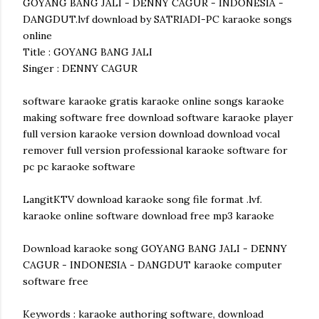
GOYANG BANG JALI - DENNY CAGUR - INDONESIA -
DANGDUT.lvf download by SATRIADI-PC karaoke songs
online
Title : GOYANG BANG JALI
Singer : DENNY CAGUR
software karaoke gratis karaoke online songs karaoke
making software free download software karaoke player
full version karaoke version download download vocal
remover full version professional karaoke software for
pc pc karaoke software
LangitKTV download karaoke song file format .lvf.
karaoke online software download free mp3 karaoke
Download karaoke song GOYANG BANG JALI - DENNY
CAGUR - INDONESIA - DANGDUT karaoke computer
software free
Keywords : karaoke authoring software, download