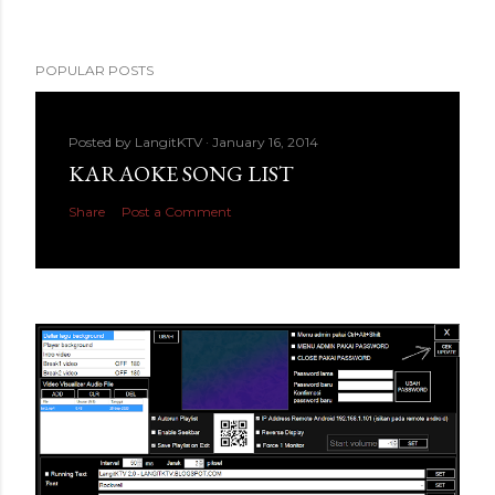
POPULAR POSTS
Posted by
LangitKTV
January 16, 2014
KARAOKE SONG LIST
Share
Post a Comment