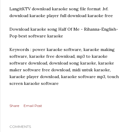
LangitKTV download karaoke song file format .lvf.
download karaoke player full download karaoke free
Download karaoke song Half Of Me - Rihanna-English-
Pop best software karaoke
Keywords : power karaoke software, karaoke making
software, karaoke free download, mp3 to karaoke
software download, download song karaoke, karaoke
maker software free download, midi untuk karaoke,
karaoke player download, karaoke software mp3, touch
screen karaoke software
Share
Email Post
COMMENTS