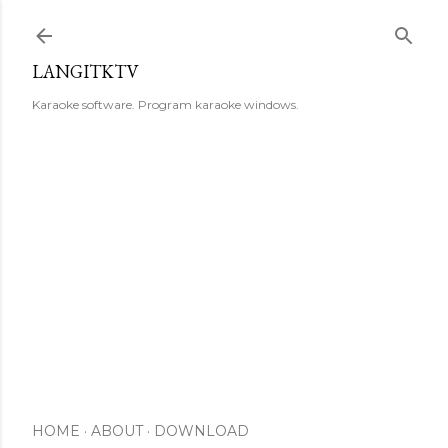
Skip to main content
LANGITKTV
Karaoke software. Program karaoke windows.
HOME
ABOUT
DOWNLOAD