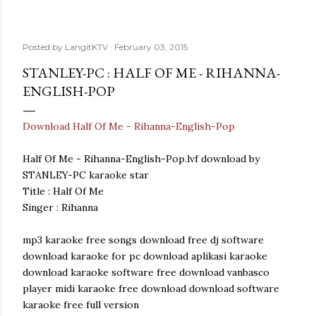
Posted by
LangitKTV
February 03, 2015
STANLEY-PC : HALF OF ME - RIHANNA-
ENGLISH-POP
Download Half Of Me - Rihanna-English-Pop
Half Of Me - Rihanna-English-Pop.lvf download by
STANLEY-PC karaoke star
Title : Half Of Me
Singer : Rihanna
mp3 karaoke free songs download free dj software
download karaoke for pc download aplikasi karaoke
download karaoke software free download vanbasco
player midi karaoke free download download software
karaoke free full version