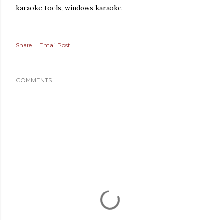
karaoke tools, windows karaoke
Share
Email Post
COMMENTS