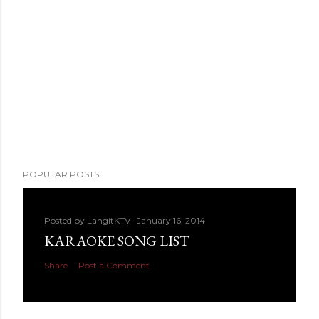
POPULAR POSTS
Posted by
LangitKTV
January 16, 2014
KARAOKE SONG LIST
Share
Post a Comment