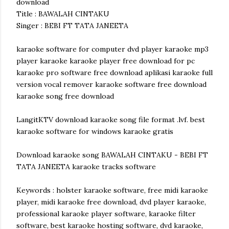
download
Title : BAWALAH CINTAKU
Singer : BEBI FT TATA JANEETA
karaoke software for computer dvd player karaoke mp3
player karaoke karaoke player free download for pc
karaoke pro software free download aplikasi karaoke full
version vocal remover karaoke software free download
karaoke song free download
LangitKTV download karaoke song file format .lvf. best
karaoke software for windows karaoke gratis
Download karaoke song BAWALAH CINTAKU - BEBI FT
TATA JANEETA karaoke tracks software
Keywords : holster karaoke software, free midi karaoke
player, midi karaoke free download, dvd player karaoke,
professional karaoke player software, karaoke filter
software, best karaoke hosting software, dvd karaoke,