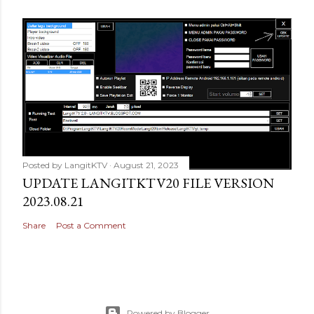
Posted by
LangitKTV
August 21, 2023
UPDATE LANGITKTV20 FILE VERSION
2023.08.21
Share
Post a Comment
Powered by Blogger