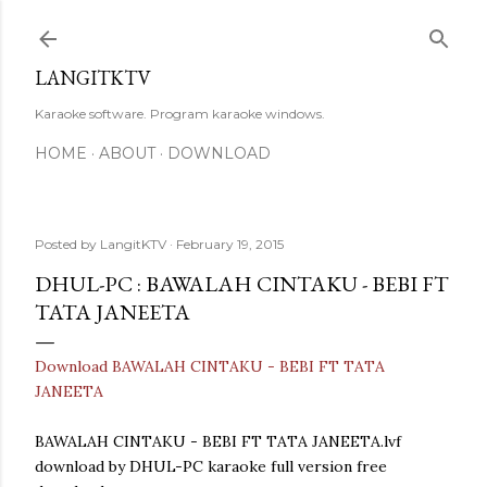
Skip to main content
LANGITKTV
Karaoke software. Program karaoke windows.
HOME
ABOUT
DOWNLOAD
Posted by
LangitKTV
February 19, 2015
DHUL-PC : BAWALAH CINTAKU - BEBI FT
TATA JANEETA
Download BAWALAH CINTAKU - BEBI FT TATA
JANEETA
BAWALAH CINTAKU - BEBI FT TATA JANEETA.lvf
download by DHUL-PC karaoke full version free