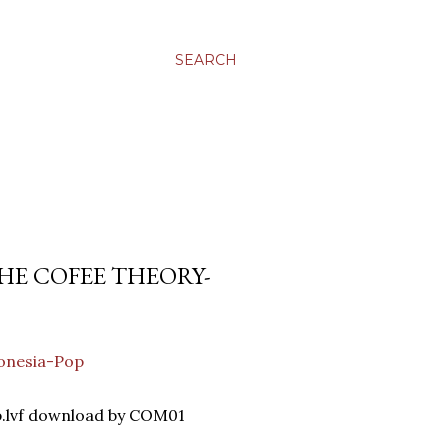
SEARCH
HE COFEE THEORY-
onesia-Pop
p.lvf download by COM01