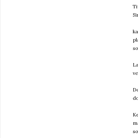
Ti
Si
ka
pl
so
La
ve
Do
do
Ke
ma
so