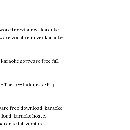
tware for windows karaoke
tware vocal remover karaoke
karaoke software free full
ee Theory-Indonesia-Pop
tware free download, karaoke
nload, karaoke hoster
araoke full version