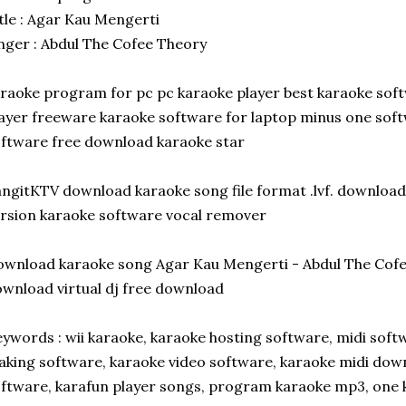
tle : Agar Kau Mengerti
nger : Abdul The Cofee Theory
raoke program for pc pc karaoke player best karaoke sof
ayer freeware karaoke software for laptop minus one sof
ftware free download karaoke star
ngitKTV download karaoke song file format .lvf. download 
rsion karaoke software vocal remover
wnload karaoke song Agar Kau Mengerti - Abdul The Cof
wnload virtual dj free download
ywords : wii karaoke, karaoke hosting software, midi sof
king software, karaoke video software, karaoke midi dow
ftware, karafun player songs, program karaoke mp3, one k