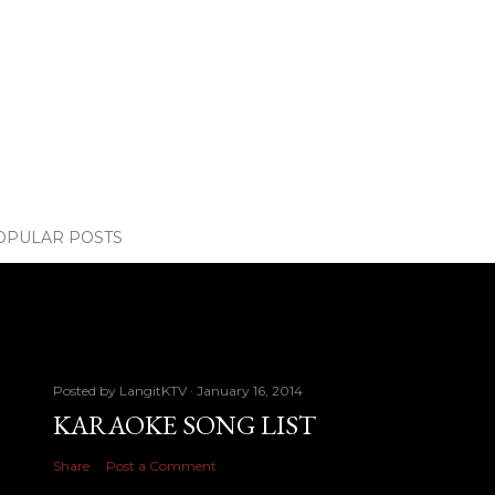
OPULAR POSTS
Posted by
LangitKTV
January 16, 2014
KARAOKE SONG LIST
Share
Post a Comment