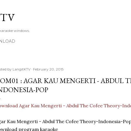
Skip to main content
KTV
 karaoke windows.
NLOAD
sted by
LangitKTV
February 20, 2015
OM01 : AGAR KAU MENGERTI - ABDUL T
NDONESIA-POP
wnload Agar Kau Mengerti - Abdul The Cofee Theory-Ind
ar Kau Mengerti - Abdul The Cofee Theory-Indonesia-Po
ownload program karaoke