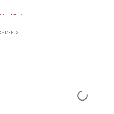
are
Email Post
OMMENTS