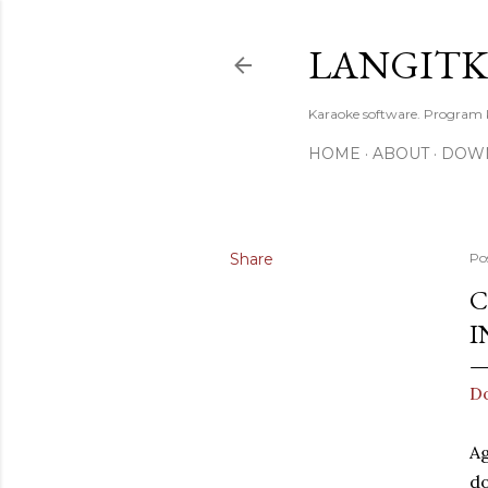
LANGIT
Karaoke software. Program
HOME
ABOUT
DOW
Share
Po
C
I
Do
Ag
d