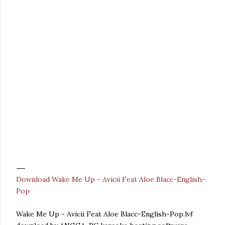
Download Wake Me Up - Avicii Feat Aloe Blacc-English-
Pop
Wake Me Up - Avicii Feat Aloe Blacc-English-Pop.lvf