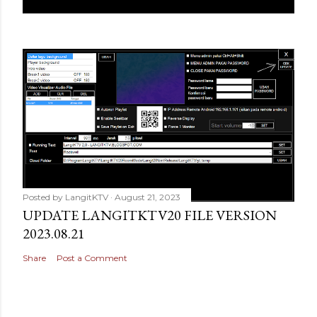
Posted by
LangitKTV
August 21, 2023
UPDATE LANGITKTV20 FILE VERSION
2023.08.21
Share
Post a Comment