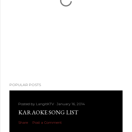
POPULAR POSTS
Posted by
LangitKTV
January 16, 2014
KARAOKE SONG LIST
Share
Post a Comment