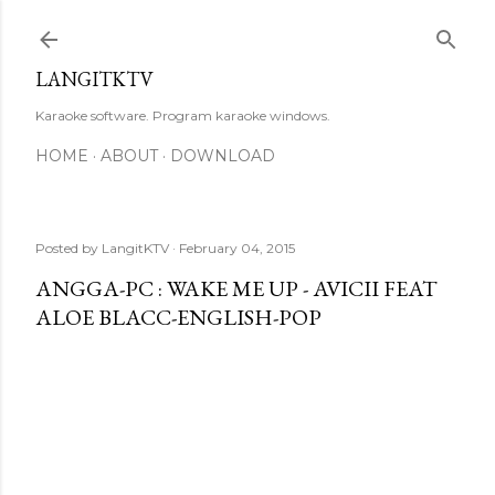
Skip to main content
LANGITKTV
Karaoke software. Program karaoke windows.
HOME
ABOUT
DOWNLOAD
Posted by
LangitKTV
February 04, 2015
ANGGA-PC : WAKE ME UP - AVICII FEAT
ALOE BLACC-ENGLISH-POP