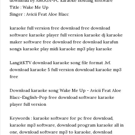
download by ANGGA-PC karaoke hosting software
Title : Wake Me Up
Singer : Avicii Feat Aloe Blacc
karaoke full version free download free download
software karaoke player full version karaoke dj karaoke
maker software free download free download karafun
songs karaoke play midi karaoke mp3 play karaoke
LangitKTV download karaoke song file format .lvf.
download karaoke 5 full version download karaoke mp3
free
Download karaoke song Wake Me Up - Avicii Feat Aloe
Blacc-English-Pop free download software karaoke
player full version
Keywords : karaoke software for pc free download,
karaoke mp3 software, download program karaoke all in
one, download software mp3 to karaoke, download