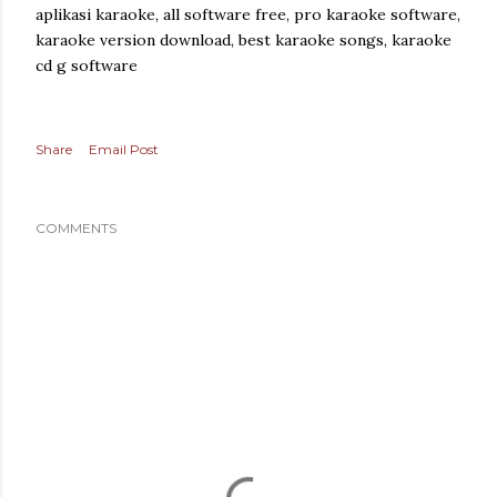
aplikasi karaoke, all software free, pro karaoke software,
karaoke version download, best karaoke songs, karaoke
cd g software
Share
Email Post
COMMENTS