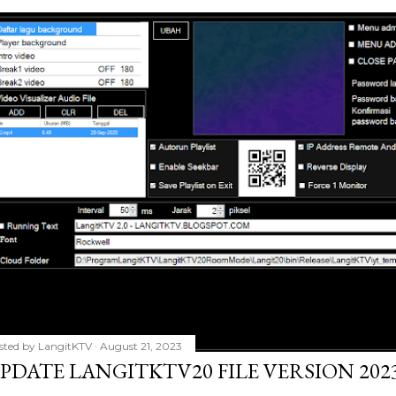
sted by
LangitKTV
August 21, 2023
PDATE LANGITKTV20 FILE VERSION 2023