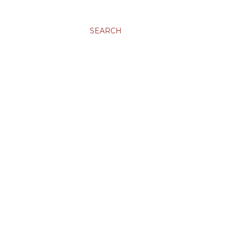
SEARCH