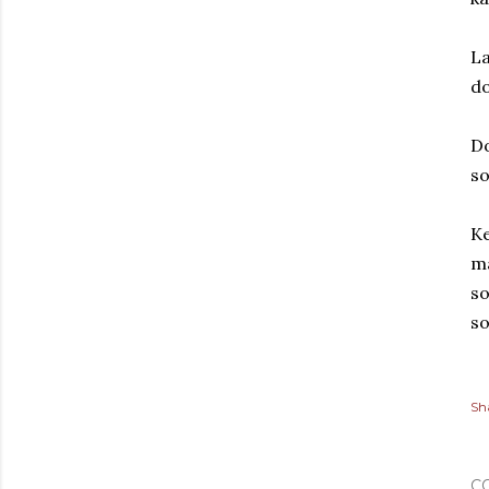
La
do
D
s
Ke
ma
so
so
Sh
C