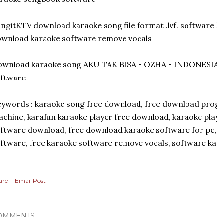
ngitKTV download karaoke song file format .lvf. software k
wnload karaoke software remove vocals
ownload karaoke song AKU TAK BISA - OZHA - INDONESIA
oftware
ywords : karaoke song free download, free download prog
chine, karafun karaoke player free download, karaoke pla
ftware download, free download karaoke software for pc
ftware, free karaoke software remove vocals, software k
are
Email Post
OMMENTS