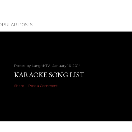
OPULAR POSTS
Posted by
LangitKTV
January 16, 2014
KARAOKE SONG LIST
Share
Post a Comment