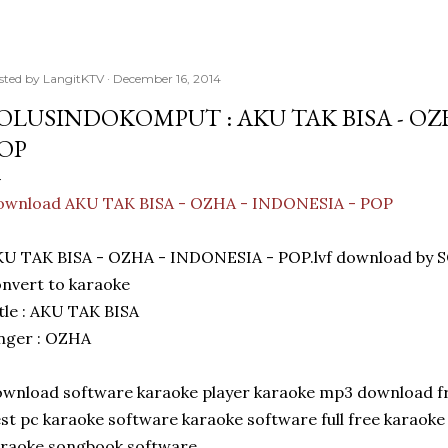
sted by
LangitKTV
December 16, 2014
OLUSINDOKOMPUT : AKU TAK BISA - OZH
OP
ownload AKU TAK BISA - OZHA - INDONESIA - POP
KU TAK BISA - OZHA - INDONESIA - POP.lvf download 
nvert to karaoke
tle : AKU TAK BISA
nger : OZHA
wnload software karaoke player karaoke mp3 download fr
st pc karaoke software karaoke software full free karaok
araoke songbook software