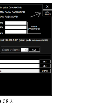
.08.21