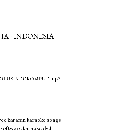
A - INDONESIA -
by SOLUSINDOKOMPUT mp3
ee karafun karaoke songs
e software karaoke dvd