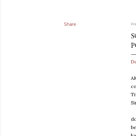
Share
Po
S
P
D
A
co
Ti
Si
do
be
k