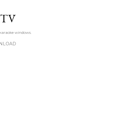
Skip to main content
KTV
 karaoke windows.
NLOAD