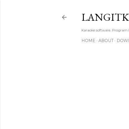
LANGIT
Karaoke software. Program
HOME
ABOUT
DOW