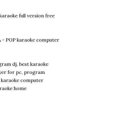
araoke full version free
 - POP karaoke computer
ram dj, best karaoke
yer for pc, program
, karaoke computer
araoke home