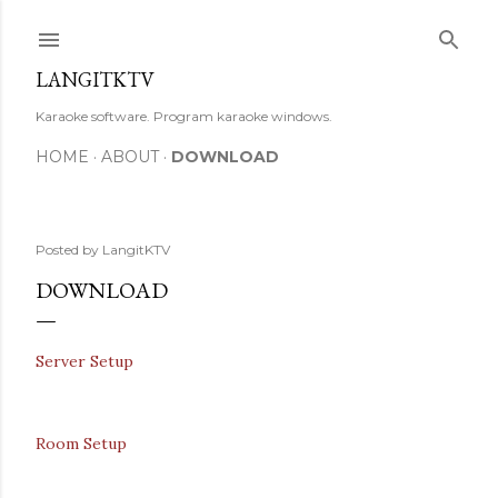
Skip to main content
LANGITKTV
Karaoke software. Program karaoke windows.
HOME
ABOUT
DOWNLOAD
Posted by
LangitKTV
DOWNLOAD
Server Setup
Room Setup