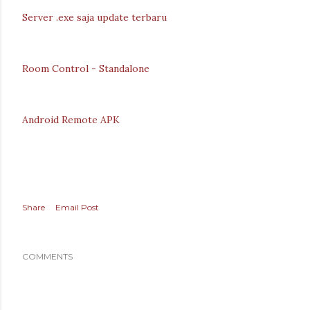
Server .exe saja update terbaru
Room Control - Standalone
Android Remote APK
Share
Email Post
COMMENTS