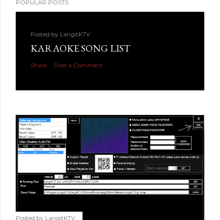
POPULAR POSTS
Posted by
LangitKTV
KARAOKE SONG LIST
Share
Post a Comment
Posted by
LangitKTV