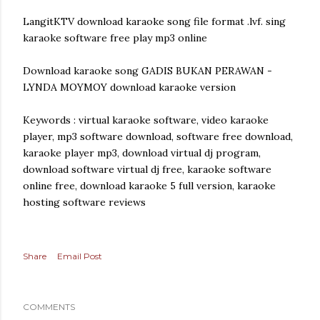
LangitKTV download karaoke song file format .lvf. sing
karaoke software free play mp3 online
Download karaoke song GADIS BUKAN PERAWAN -
LYNDA MOYMOY download karaoke version
Keywords : virtual karaoke software, video karaoke
player, mp3 software download, software free download,
karaoke player mp3, download virtual dj program,
download software virtual dj free, karaoke software
online free, download karaoke 5 full version, karaoke
hosting software reviews
Share
Email Post
COMMENTS