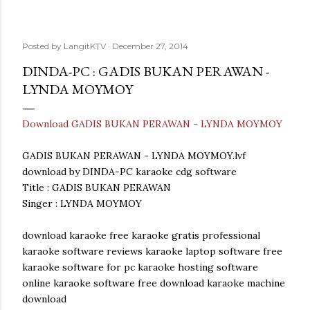
Posted by
LangitKTV
December 27, 2014
DINDA-PC : GADIS BUKAN PERAWAN -
LYNDA MOYMOY
Download GADIS BUKAN PERAWAN - LYNDA MOYMOY
GADIS BUKAN PERAWAN - LYNDA MOYMOY.lvf
download by DINDA-PC karaoke cdg software
Title : GADIS BUKAN PERAWAN
Singer : LYNDA MOYMOY
download karaoke free karaoke gratis professional
karaoke software reviews karaoke laptop software free
karaoke software for pc karaoke hosting software
online karaoke software free download karaoke machine
download