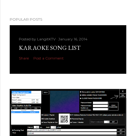
POPULAR POSTS
Posted by
LangitKTV
January 16, 2014
KARAOKE SONG LIST
Share
Post a Comment