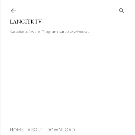
Skip to main content
LANGITKTV
Karaoke software. Program karaoke windows.
HOME
ABOUT
DOWNLOAD