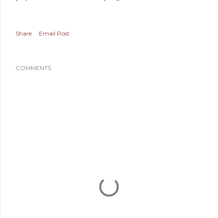
Share
Email Post
COMMENTS