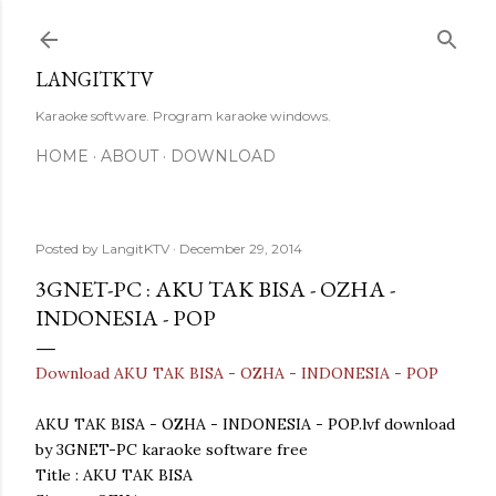
Skip to main content
LANGITKTV
Karaoke software. Program karaoke windows.
HOME
ABOUT
DOWNLOAD
Posted by
LangitKTV
December 29, 2014
3GNET-PC : AKU TAK BISA - OZHA -
INDONESIA - POP
Download AKU TAK BISA - OZHA - INDONESIA - POP
AKU TAK BISA - OZHA - INDONESIA - POP.lvf download
by 3GNET-PC karaoke software free
Title : AKU TAK BISA