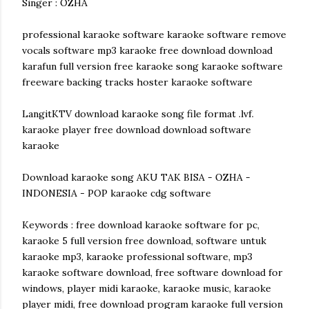
Singer : OZHA
professional karaoke software karaoke software remove
vocals software mp3 karaoke free download download
karafun full version free karaoke song karaoke software
freeware backing tracks hoster karaoke software
LangitKTV download karaoke song file format .lvf.
karaoke player free download download software
karaoke
Download karaoke song AKU TAK BISA - OZHA -
INDONESIA - POP karaoke cdg software
Keywords : free download karaoke software for pc,
karaoke 5 full version free download, software untuk
karaoke mp3, karaoke professional software, mp3
karaoke software download, free software download for
windows, player midi karaoke, karaoke music, karaoke
player midi, free download program karaoke full version