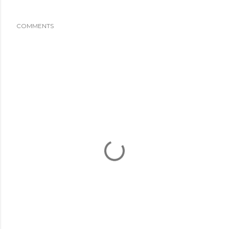
COMMENTS