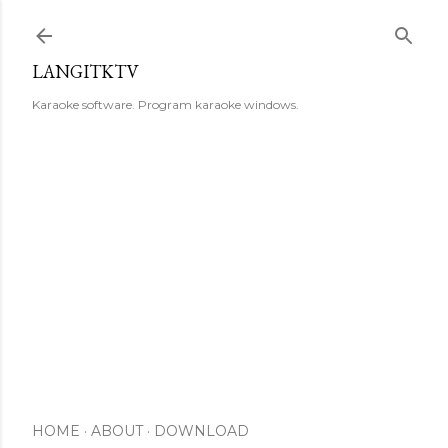
Skip to main content
LANGITKTV
Karaoke software. Program karaoke windows.
HOME
ABOUT
DOWNLOAD