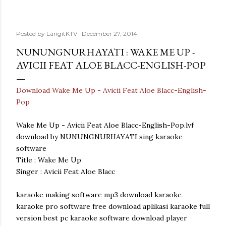
Posted by
LangitKTV
December 27, 2014
NUNUNGNURHAYATI : WAKE ME UP -
AVICII FEAT ALOE BLACC-ENGLISH-POP
Download Wake Me Up - Avicii Feat Aloe Blacc-English-
Pop
Wake Me Up - Avicii Feat Aloe Blacc-English-Pop.lvf
download by NUNUNGNURHAYATI sing karaoke
software
Title : Wake Me Up
Singer : Avicii Feat Aloe Blacc
karaoke making software mp3 download karaoke
karaoke pro software free download aplikasi karaoke full
version best pc karaoke software download player