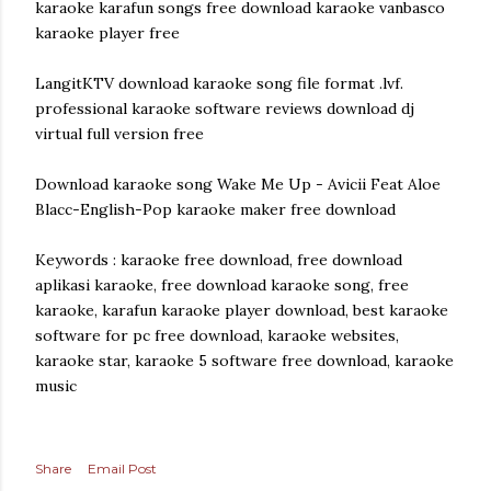
karaoke karafun songs free download karaoke vanbasco
karaoke player free
LangitKTV download karaoke song file format .lvf.
professional karaoke software reviews download dj
virtual full version free
Download karaoke song Wake Me Up - Avicii Feat Aloe
Blacc-English-Pop karaoke maker free download
Keywords : karaoke free download, free download
aplikasi karaoke, free download karaoke song, free
karaoke, karafun karaoke player download, best karaoke
software for pc free download, karaoke websites,
karaoke star, karaoke 5 software free download, karaoke
music
Share
Email Post