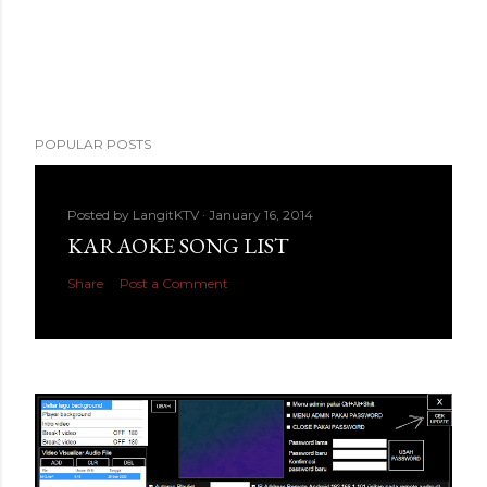
POPULAR POSTS
Posted by
LangitKTV
January 16, 2014
KARAOKE SONG LIST
Share
Post a Comment