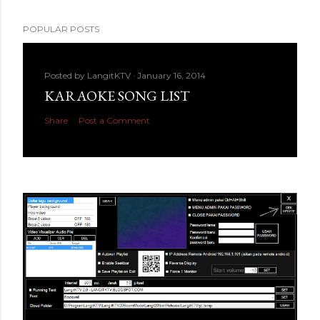
POPULAR POSTS
Posted by
LangitKTV
January 16, 2014
KARAOKE SONG LIST
Share
Post a Comment