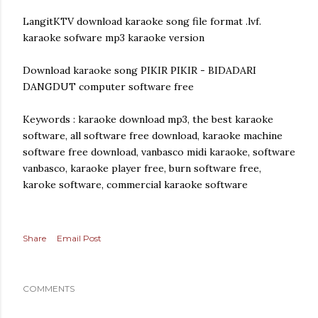
LangitKTV download karaoke song file format .lvf.
karaoke sofware mp3 karaoke version
Download karaoke song PIKIR PIKIR - BIDADARI
DANGDUT computer software free
Keywords : karaoke download mp3, the best karaoke
software, all software free download, karaoke machine
software free download, vanbasco midi karaoke, software
vanbasco, karaoke player free, burn software free,
karoke software, commercial karaoke software
Share
Email Post
COMMENTS