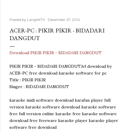
Posted by
LangitKTV
December 27, 2014
ACER-PC : PIKIR PIKIR - BIDADARI
DANGDUT
Download PIKIR PIKIR - BIDADARI DANGDUT
PIKIR PIKIR - BIDADARI DANGDUT.lvf download by
ACER-PC free download karaoke software for pc
Title : PIKIR PIKIR
Singer : BIDADARI DANGDUT
karaoke midi software download karafun player full
version karaoke software download karaoke software
free full version online karaoke free karaoke software
download free freeware karaoke player karaoke player
software free download