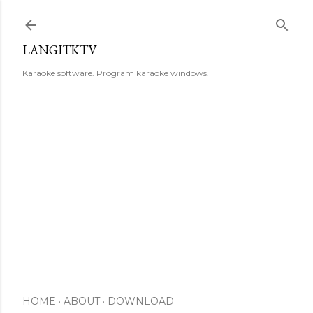
Skip to main content
LANGITKTV
Karaoke software. Program karaoke windows.
HOME
ABOUT
DOWNLOAD