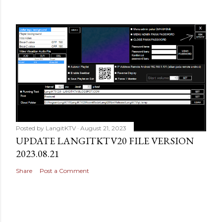
Posted by
LangitKTV
August 21, 2023
UPDATE LANGITKTV20 FILE VERSION
2023.08.21
Share
Post a Comment