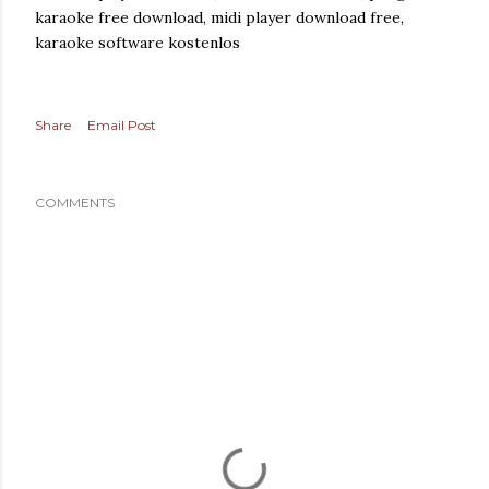
karaoke free download, midi player download free,
karaoke software kostenlos
Share
Email Post
COMMENTS