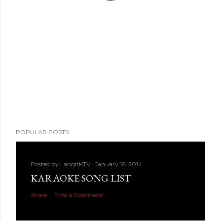
POPULAR POSTS
Posted by
LangitKTV
January 16, 2014
KARAOKE SONG LIST
Share
Post a Comment