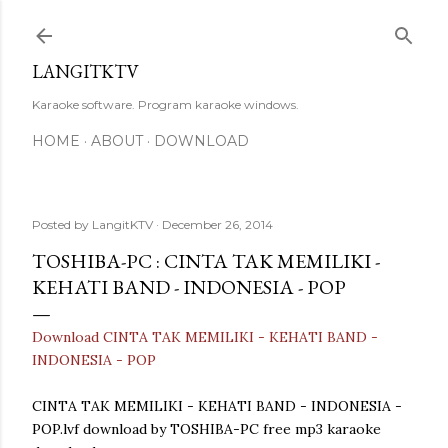
Skip to main content
LANGITKTV
Karaoke software. Program karaoke windows.
HOME
ABOUT
DOWNLOAD
Posted by
LangitKTV
December 26, 2014
TOSHIBA-PC : CINTA TAK MEMILIKI -
KEHATI BAND - INDONESIA - POP
Download CINTA TAK MEMILIKI - KEHATI BAND -
INDONESIA - POP
CINTA TAK MEMILIKI - KEHATI BAND - INDONESIA -
POP.lvf download by TOSHIBA-PC free mp3 karaoke