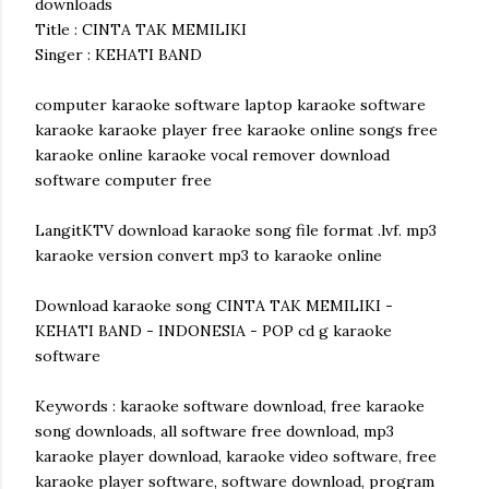
downloads
Title : CINTA TAK MEMILIKI
Singer : KEHATI BAND
computer karaoke software laptop karaoke software
karaoke karaoke player free karaoke online songs free
karaoke online karaoke vocal remover download
software computer free
LangitKTV download karaoke song file format .lvf. mp3
karaoke version convert mp3 to karaoke online
Download karaoke song CINTA TAK MEMILIKI -
KEHATI BAND - INDONESIA - POP cd g karaoke
software
Keywords : karaoke software download, free karaoke
song downloads, all software free download, mp3
karaoke player download, karaoke video software, free
karaoke player software, software download, program