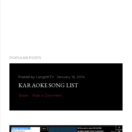
POPULAR POSTS
Posted by
LangitKTV
January 16, 2014
KARAOKE SONG LIST
Share
Post a Comment