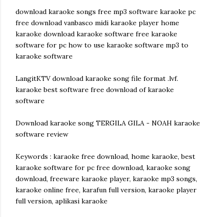
download karaoke songs free mp3 software karaoke pc
free download vanbasco midi karaoke player home
karaoke download karaoke software free karaoke
software for pc how to use karaoke software mp3 to
karaoke software
LangitKTV download karaoke song file format .lvf.
karaoke best software free download of karaoke
software
Download karaoke song TERGILA GILA - NOAH karaoke
software review
Keywords : karaoke free download, home karaoke, best
karaoke software for pc free download, karaoke song
download, freeware karaoke player, karaoke mp3 songs,
karaoke online free, karafun full version, karaoke player
full version, aplikasi karaoke