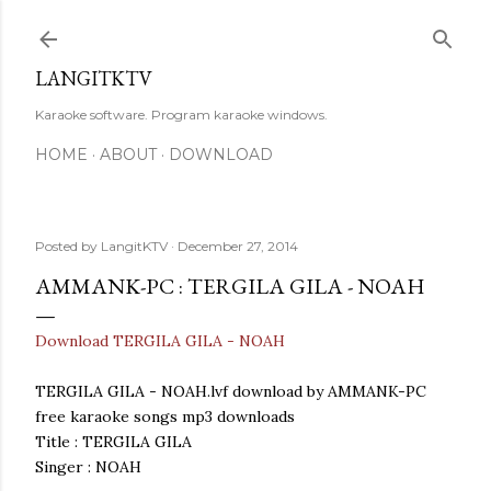
Skip to main content
LANGITKTV
Karaoke software. Program karaoke windows.
HOME
ABOUT
DOWNLOAD
Posted by
LangitKTV
December 27, 2014
AMMANK-PC : TERGILA GILA - NOAH
Download TERGILA GILA - NOAH
TERGILA GILA - NOAH.lvf download by AMMANK-PC
free karaoke songs mp3 downloads
Title : TERGILA GILA
Singer : NOAH