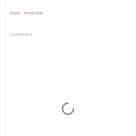
Share
Email Post
COMMENTS