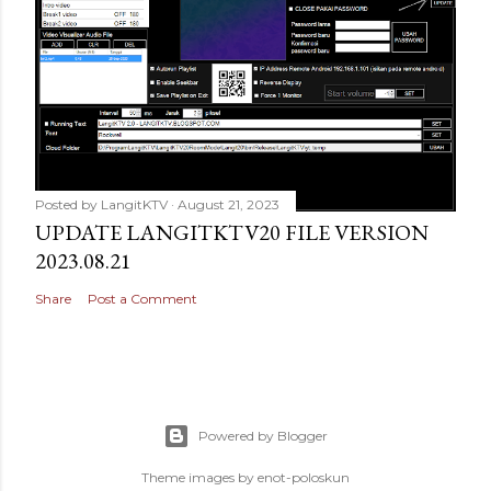
Posted by
LangitKTV
August 21, 2023
UPDATE LANGITKTV20 FILE VERSION
2023.08.21
Share
Post a Comment
Powered by Blogger
Theme images by
enot-poloskun