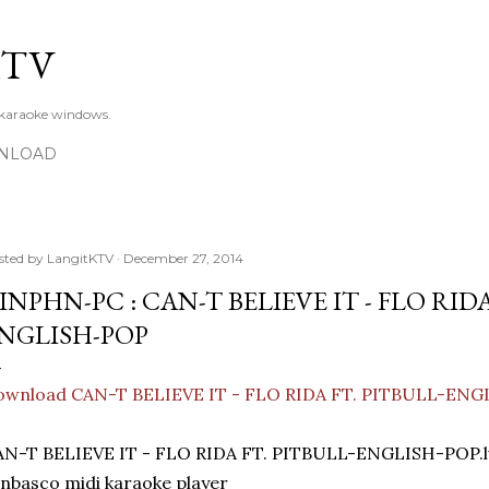
Skip to main content
KTV
 karaoke windows.
NLOAD
sted by
LangitKTV
December 27, 2014
INPHN-PC : CAN-T BELIEVE IT - FLO RIDA
NGLISH-POP
ownload CAN-T BELIEVE IT - FLO RIDA FT. PITBULL-EN
AN-T BELIEVE IT - FLO RIDA FT. PITBULL-ENGLISH-POP.
nbasco midi karaoke player