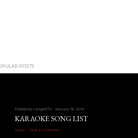
OPULAR POSTS
Posted by
LangitKTV
January 16, 2014
KARAOKE SONG LIST
Share
Post a Comment