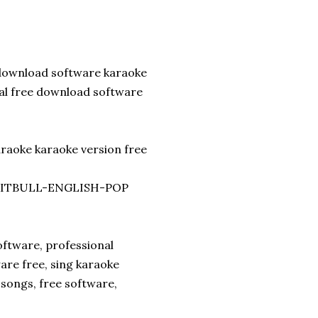
download software karaoke
nal free download software
araoke karaoke version free
. PITBULL-ENGLISH-POP
ftware, professional
are free, sing karaoke
songs, free software,