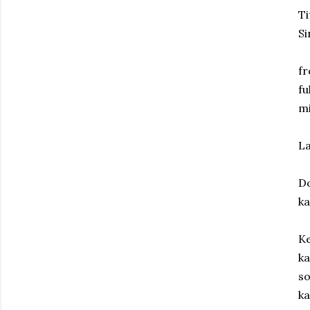
Ti
Si
fr
fu
mi
La
D
ka
Ke
ka
so
ka