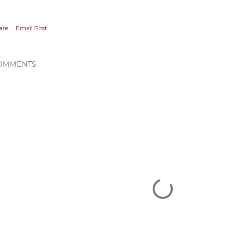
are
Email Post
OMMENTS