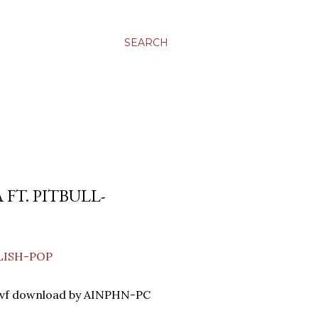
SEARCH
 FT. PITBULL-
GLISH-POP
lvf download by AINPHN-PC