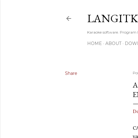
LANGIT
Karaoke software. Program
HOME
ABOUT
DOW
Share
Po
A
E
D
C
va