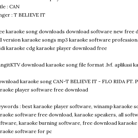
tle : CAN
nger : T BELIEVE IT
ee karaoke song downloads download software new free 
ll version karaoke songs mp3 karaoke software professio
di karaoke cdg karaoke player download free
ngitKTV download karaoke song file format .lvf. aplikasi k
ownload karaoke song CAN-T BELIEVE IT - FLO RIDA FT
raoke player software free download
ywords : best karaoke player software, winamp karaoke so
raoke software free download, karaoke speakers, all softw
ftware, karaoke burning software, free download karaoke 
raoke software for pc