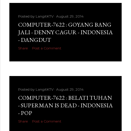
Posted by
LangitKTV
August 29, 2014
COMPUTER-7622 : GOYANG BANG
JALI - DENNY CAGUR - INDONESIA
- DANGDUT
Share
Post a Comment
Posted by
LangitKTV
August 29, 2014
COMPUTER-7622 : BELATI TUHAN
- SUPERMAN IS DEAD - INDONESIA
- POP
Share
Post a Comment