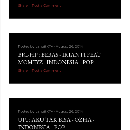
Share
Post a Comment
Posted by
LangitKTV
August 26, 2014
BRI-HP : BEBAS - IRIANTI FEAT
MOMEYZ - INDONESIA - POP
Share
Post a Comment
Posted by
LangitKTV
August 26, 2014
UPI : AKU TAK BISA - OZHA -
INDONESIA - POP