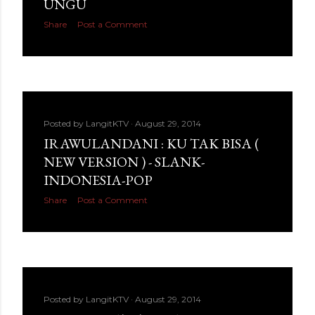
UNGU
Share
Post a Comment
Posted by
LangitKTV
August 29, 2014
IRAWULANDANI : KU TAK BISA (
NEW VERSION ) - SLANK-
INDONESIA-POP
Share
Post a Comment
Posted by
LangitKTV
August 29, 2014