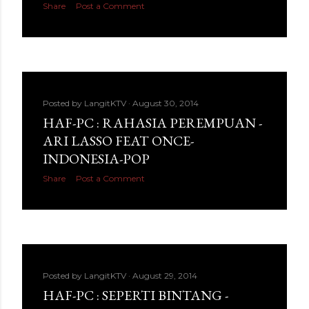
Share
Post a Comment
Posted by
LangitKTV
August 30, 2014
HAF-PC : RAHASIA PEREMPUAN -
ARI LASSO FEAT ONCE-
INDONESIA-POP
Share
Post a Comment
Posted by
LangitKTV
August 29, 2014
HAF-PC : SEPERTI BINTANG -