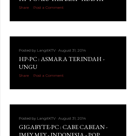
Share
Post a Comment
Posted by
LangitKTV
August 31, 2014
HP-PC : ASMARA TERINDAH -
UNGU
Share
Post a Comment
Posted by
LangitKTV
August 31, 2014
GIGABYTE-PC : CABE CABEAN -
IMEY MEY - INDONESIA - POP