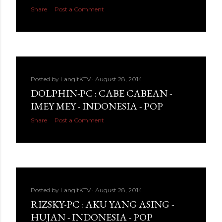
Share
Post a Comment
Posted by
LangitKTV
August 28, 2014
DOLPHIN-PC : CABE CABEAN -
IMEY MEY - INDONESIA - POP
Share
Post a Comment
Posted by
LangitKTV
August 28, 2014
RIZSKY-PC : AKU YANG ASING -
HUJAN - INDONESIA - POP