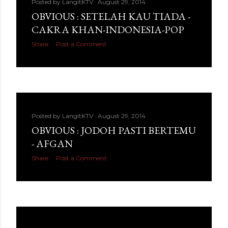
Posted by
LangitKTV
August 29, 2014
OBVIOUS : SETELAH KAU TIADA -
CAKRA KHAN-INDONESIA-POP
Share
Post a Comment
Posted by
LangitKTV
August 29, 2014
OBVIOUS : JODOH PASTI BERTEMU
- AFGAN
Share
Post a Comment