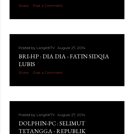
Share
Post a Comment
Posted by
LangitKTV
August 27, 2014
BRI-HP : DIA DIA - FATIN SIDQIA
LUBIS
Share
Post a Comment
Posted by
LangitKTV
August 27, 2014
DOLPHIN-PC : SELIMUT
TETANGGA - REPUBLIK