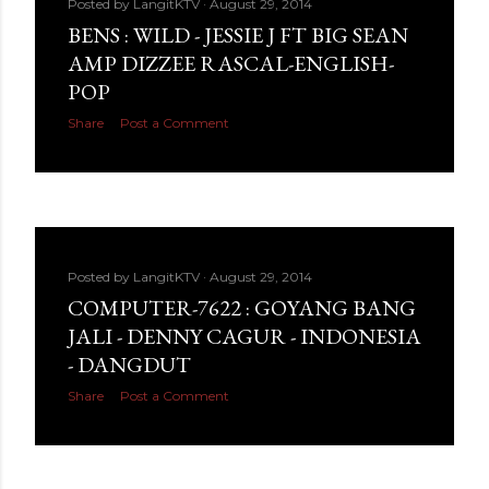
Posted by
LangitKTV
August 29, 2014
BENS : WILD - JESSIE J FT BIG SEAN
AMP DIZZEE RASCAL-ENGLISH-
POP
Share
Post a Comment
Posted by
LangitKTV
August 29, 2014
COMPUTER-7622 : GOYANG BANG
JALI - DENNY CAGUR - INDONESIA
- DANGDUT
Share
Post a Comment