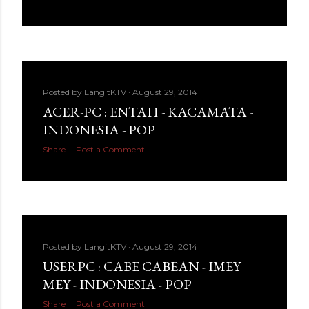
Posted by
LangitKTV
August 29, 2014
ACER-PC : ENTAH - KACAMATA -
INDONESIA - POP
Share
Post a Comment
Posted by
LangitKTV
August 29, 2014
USERPC : CABE CABEAN - IMEY
MEY - INDONESIA - POP
Share
Post a Comment