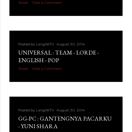
Share
Post a Comment
Posted by
LangitKTV
August 30, 2014
UNIVERSAL : TEAM - LORDE -
ENGLISH - POP
Share
Post a Comment
Posted by
LangitKTV
August 30, 2014
GG-PC : GANTENGNYA PACARKU
- YUNI SHARA