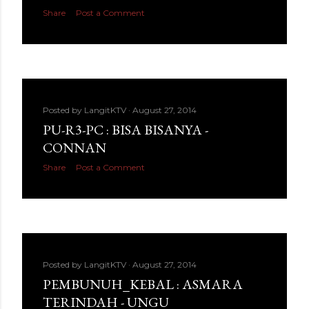
Share
Post a Comment
Posted by
LangitKTV
August 27, 2014
PU-R3-PC : BISA BISANYA -
CONNAN
Share
Post a Comment
Posted by
LangitKTV
August 27, 2014
PEMBUNUH_KEBAL : ASMARA
TERINDAH - UNGU