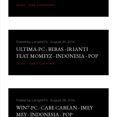
Share
Post a Comment
Posted by
LangitKTV
August 29, 2014
ULTIMA-PC : BEBAS - IRIANTI
FEAT MOMEYZ - INDONESIA - POP
Share
Post a Comment
Posted by
LangitKTV
August 28, 2014
WIN7-PC : CABE CABEAN - IMEY
MEY - INDONESIA - POP