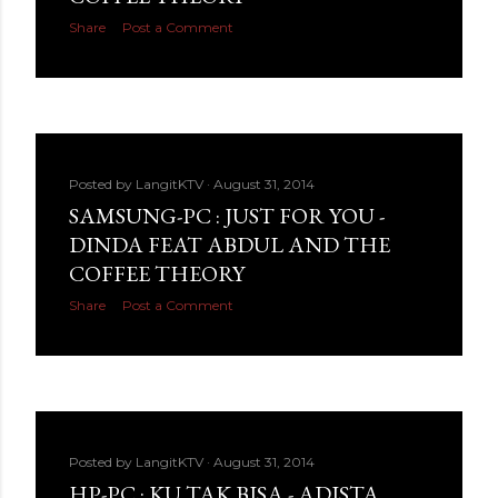
Share
Post a Comment
Posted by
LangitKTV
August 31, 2014
SAMSUNG-PC : JUST FOR YOU -
DINDA FEAT ABDUL AND THE
COFFEE THEORY
Share
Post a Comment
Posted by
LangitKTV
August 31, 2014
HP-PC : KU TAK BISA - ADISTA