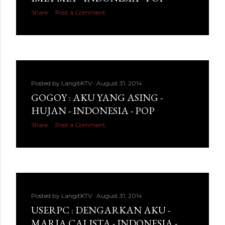
Share
Post a Comment
Posted by
LangitKTV
August 31, 2014
GOGOY : AKU YANG ASING -
HUJAN - INDONESIA - POP
Share
Post a Comment
Posted by
LangitKTV
August 31, 2014
USERPC : DENGARKAN AKU -
MARIA CALISTA - INDONESIA -