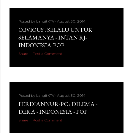
Posted by
LangitKTV
August 30, 2014
OBVIOUS : SELALU UNTUK
SELAMANYA - INTAN RJ-
INDONESIA-POP
Share
Post a Comment
Posted by
LangitKTV
August 30, 2014
FERDIANNUR-PC : DILEMA -
DERA - INDONESIA - POP
Share
Post a Comment