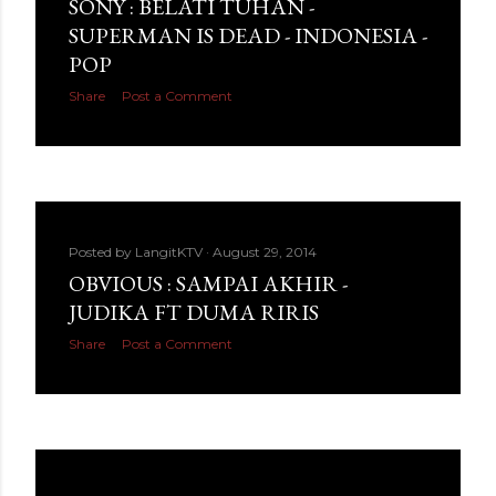
SONY : BELATI TUHAN -
SUPERMAN IS DEAD - INDONESIA -
POP
Share
Post a Comment
Posted by
LangitKTV
August 29, 2014
OBVIOUS : SAMPAI AKHIR -
JUDIKA FT DUMA RIRIS
Share
Post a Comment