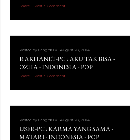
Share
Post a Comment
Posted by
LangitKTV
August 28, 2014
RAKHANET-PC : AKU TAK BISA -
OZHA - INDONESIA - POP
Share
Post a Comment
Posted by
LangitKTV
August 28, 2014
USER-PC : KARMA YANG SAMA -
MATARI - INDONESIA - POP