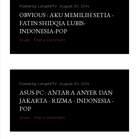
Posted by
LangitKTV
August 30, 2014
OBVIOUS : AKU MEMILIH SETIA -
FATIN SHIDQIA LUBIS-
INDONESIA-POP
Share
Post a Comment
Posted by
LangitKTV
August 30, 2014
ASUS-PC : ANTARA ANYER DAN
JAKARTA - RIZMA - INDONESIA -
POP
Share
Post a Comment