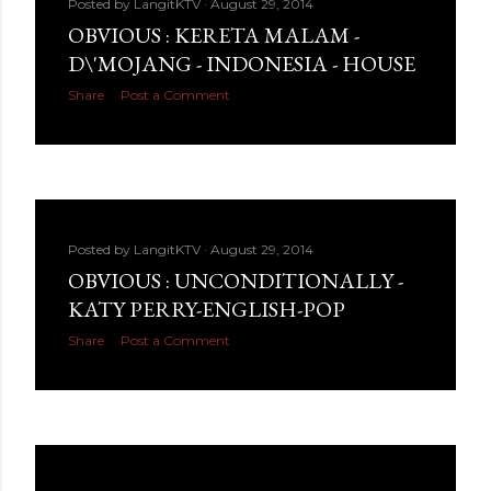
Posted by
LangitKTV
August 29, 2014
OBVIOUS : KERETA MALAM -
D\'MOJANG - INDONESIA - HOUSE
Share
Post a Comment
Posted by
LangitKTV
August 29, 2014
OBVIOUS : UNCONDITIONALLY -
KATY PERRY-ENGLISH-POP
Share
Post a Comment