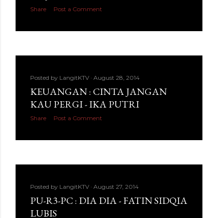
Share
Post a Comment
Posted by
LangitKTV
August 28, 2014
KEUANGAN : CINTA JANGAN
KAU PERGI - IKA PUTRI
Share
Post a Comment
Posted by
LangitKTV
August 27, 2014
PU-R3-PC : DIA DIA - FATIN SIDQIA
LUBIS