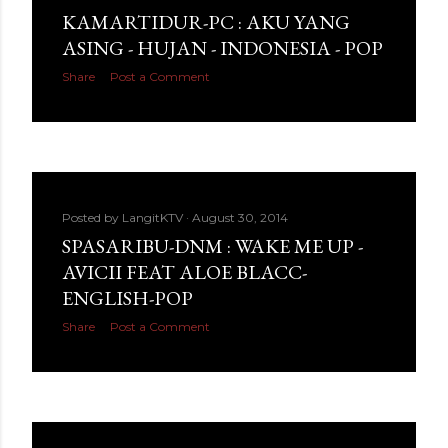
KAMARTIDUR-PC : AKU YANG
ASING - HUJAN - INDONESIA - POP
Share
Post a Comment
Posted by
LangitKTV
August 30, 2014
SPASARIBU-DNM : WAKE ME UP -
AVICII FEAT ALOE BLACC-
ENGLISH-POP
Share
Post a Comment