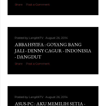
Share
Post a Comment
Posted by
LangitKTV
August 26, 2014
ABBAHSYIFA : GOYANG BANG
JALI - DENNY CAGUR - INDONESIA
- DANGDUT
Share
Post a Comment
Posted by
LangitKTV
August 26, 2014
ASUS-PC : AKU MEMILIH SETIA -