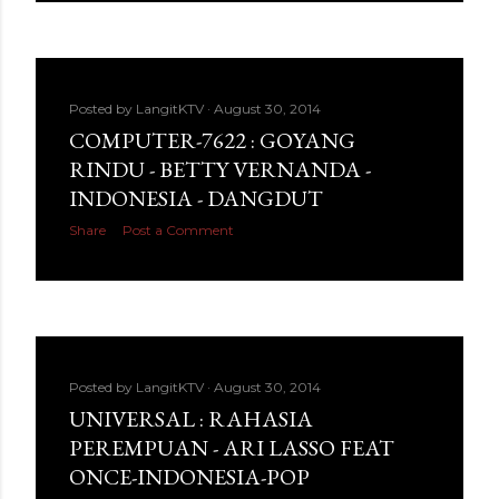
Posted by
LangitKTV
August 30, 2014
COMPUTER-7622 : GOYANG
RINDU - BETTY VERNANDA -
INDONESIA - DANGDUT
Share
Post a Comment
Posted by
LangitKTV
August 30, 2014
UNIVERSAL : RAHASIA
PEREMPUAN - ARI LASSO FEAT
ONCE-INDONESIA-POP