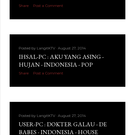
Share
Post a Comment
Posted by
LangitKTV
August 27, 2014
IHSAL-PC : AKU YANG ASING -
HUJAN - INDONESIA - POP
Share
Post a Comment
Posted by
LangitKTV
August 27, 2014
USER-PC : DOKTER GALAU - DE
BABES - INDONESIA - HOUSE