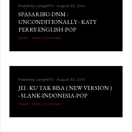
Posted by
LangitKTV
August 30, 2014
SPASARIBU-DNM :
UNCONDITIONALLY - KATY
PERRY-ENGLISH-POP
Share
Post a Comment
Posted by
LangitKTV
August 30, 2014
JEI : KU TAK BISA ( NEW VERSION )
- SLANK-INDONESIA-POP
Share
Post a Comment