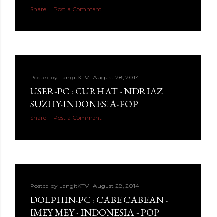
Share
Post a Comment
Posted by
LangitKTV
August 28, 2014
USER-PC : CURHAT - NDRIAZ
SUZHY-INDONESIA-POP
Share
Post a Comment
Posted by
LangitKTV
August 28, 2014
DOLPHIN-PC : CABE CABEAN -
IMEY MEY - INDONESIA - POP