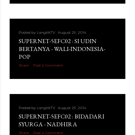
Posted by
LangitKTV
August 29, 2014
SUPERNET-5EFC02 : SI UDIN
BERTANYA - WALI-INDONESIA-
POP
Share
Post a Comment
Posted by
LangitKTV
August 29, 2014
SUPERNET-5EFC02 : BIDADARI
SYURGA - NADHIRA
Share
Post a Comment