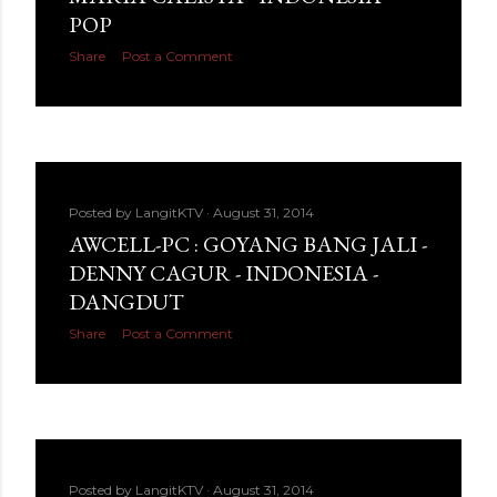
POP
Share
Post a Comment
Posted by
LangitKTV
August 31, 2014
AWCELL-PC : GOYANG BANG JALI -
DENNY CAGUR - INDONESIA -
DANGDUT
Share
Post a Comment
Posted by
LangitKTV
August 31, 2014