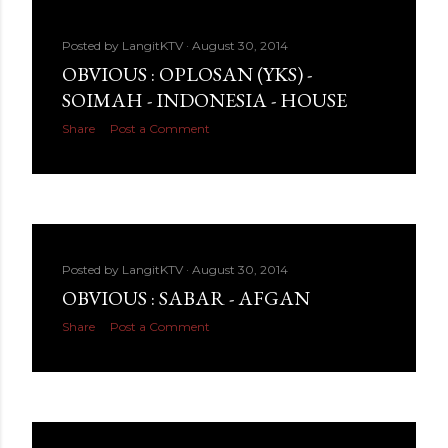
Posted by
LangitKTV
August 30, 2014
OBVIOUS : OPLOSAN (YKS) -
SOIMAH - INDONESIA - HOUSE
Share
Post a Comment
Posted by
LangitKTV
August 30, 2014
OBVIOUS : SABAR - AFGAN
Share
Post a Comment