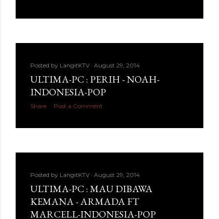
Posted by
LangitKTV
August 29, 2014
ULTIMA-PC : PERIH - NOAH-
INDONESIA-POP
Share
Post a Comment
Posted by
LangitKTV
August 29, 2014
ULTIMA-PC : MAU DIBAWA
KEMANA - ARMADA FT
MARCELL-INDONESIA-POP