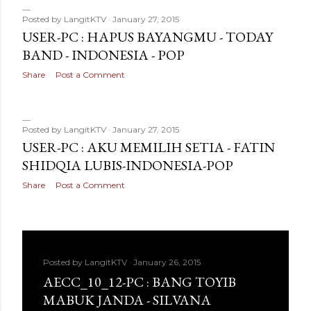
Posted by
LangitKTV
January 27, 2015
USER-PC : HAPUS BAYANGMU - TODAY
BAND - INDONESIA - POP
Share
Post a Comment
Posted by
LangitKTV
January 27, 2015
USER-PC : AKU MEMILIH SETIA - FATIN
SHIDQIA LUBIS-INDONESIA-POP
Share
Post a Comment
Posted by
LangitKTV
January 26, 2015
AECC_10_12-PC : BANG TOYIB
MABUK JANDA - SILVANA