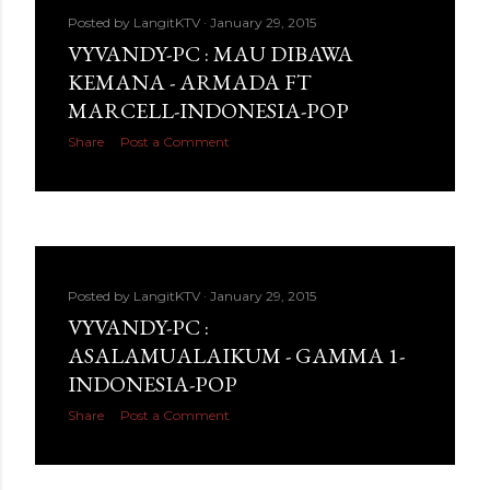
Posted by
LangitKTV
January 29, 2015
VYVANDY-PC : MAU DIBAWA
KEMANA - ARMADA FT
MARCELL-INDONESIA-POP
Share
Post a Comment
Posted by
LangitKTV
January 29, 2015
VYVANDY-PC :
ASALAMUALAIKUM - GAMMA 1-
INDONESIA-POP
Share
Post a Comment