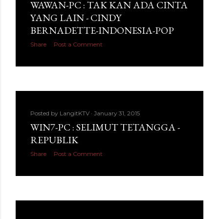
WAWAN-PC : TAK KAN ADA CINTA
YANG LAIN - CINDY
BERNADETTE-INDONESIA-POP
Share
Post a Comment
Posted by
LangitKTV
January 31, 2015
WIN7-PC : SELIMUT TETANGGA -
REPUBLIK
Share
Post a Comment