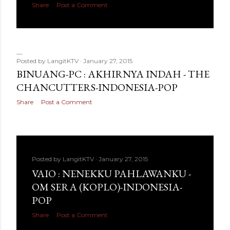
Share
Post a Comment
Posted by
LangitKTV
January 27, 2015
BINUANG-PC : AKHIRNYA INDAH - THE
CHANCUTTERS-INDONESIA-POP
Share
Post a Comment
Posted by
LangitKTV
January 27, 2015
VAIO : NENEKKU PAHLAWANKU -
OM SERA (KOPLO)-INDONESIA-
POP
Share
Post a Comment