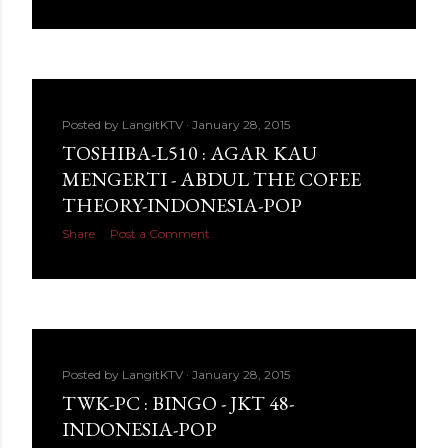
Posted by
LangitKTV
January 28, 2015
TOSHIBA-L510 : AGAR KAU
MENGERTI - ABDUL THE COFEE
THEORY-INDONESIA-POP
Share
Post a Comment
Posted by
LangitKTV
January 28, 2015
TWK-PC : BINGO - JKT 48-
INDONESIA-POP