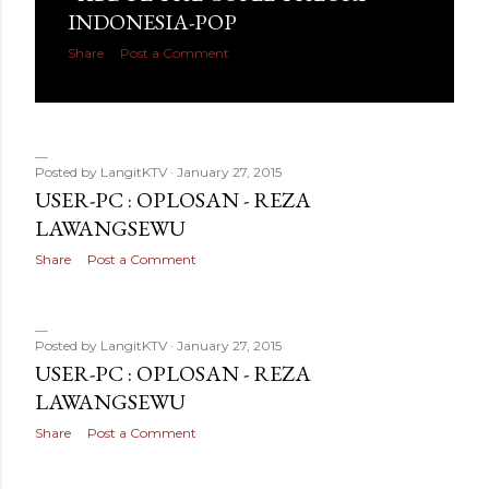
INDONESIA-POP
Share
Post a Comment
Posted by
LangitKTV
January 27, 2015
USER-PC : OPLOSAN - REZA
LAWANGSEWU
Share
Post a Comment
Posted by
LangitKTV
January 27, 2015
USER-PC : OPLOSAN - REZA
LAWANGSEWU
Share
Post a Comment