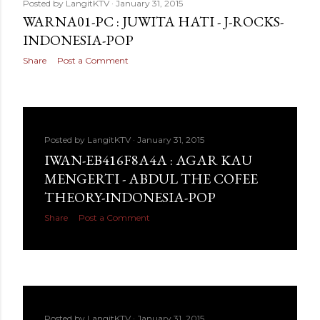
Posted by
LangitKTV
January 31, 2015
WARNA01-PC : JUWITA HATI - J-ROCKS-
INDONESIA-POP
Share
Post a Comment
Posted by
LangitKTV
January 31, 2015
IWAN-EB416F8A4A : AGAR KAU
MENGERTI - ABDUL THE COFEE
THEORY-INDONESIA-POP
Share
Post a Comment
Posted by
LangitKTV
January 31, 2015