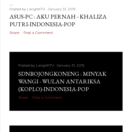
Posted by
LangitKTV
January 31, 2015
ASUS-PC : AKU PERNAH - KHALIZA
PUTRI-INDONESIA-POP
Share
Post a Comment
Posted by
LangitKTV
January 31, 2015
SDNBOJONGKONENG : MINYAK
WANGI - WULAN ANTARIKSA
(KOPLO)-INDONESIA-POP
Share
Post a Comment