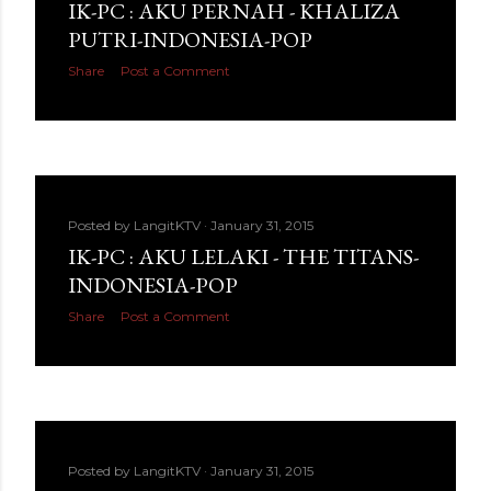
IK-PC : AKU PERNAH - KHALIZA
PUTRI-INDONESIA-POP
Share
Post a Comment
Posted by
LangitKTV
January 31, 2015
IK-PC : AKU LELAKI - THE TITANS-
INDONESIA-POP
Share
Post a Comment
Posted by
LangitKTV
January 31, 2015