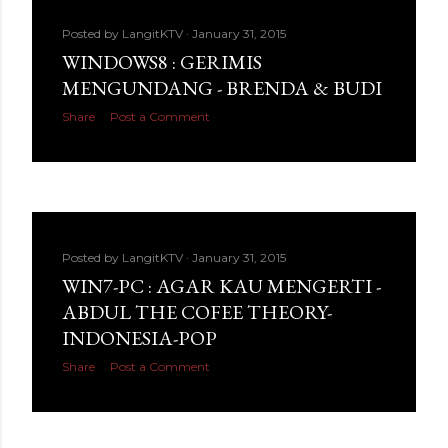
Posted by
LangitKTV
January 31, 2015
WINDOWS8 : GERIMIS
MENGUNDANG - BRENDA & BUDI
Share
Post a Comment
Posted by
LangitKTV
January 31, 2015
WIN7-PC : AGAR KAU MENGERTI -
ABDUL THE COFEE THEORY-
INDONESIA-POP
Share
Post a Comment