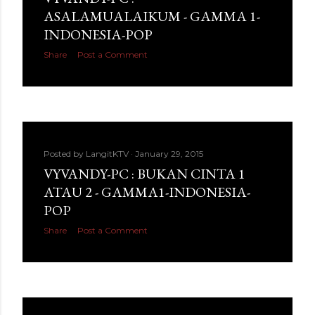
ASALAMUALAIKUM - GAMMA 1-
INDONESIA-POP
Share
Post a Comment
Posted by
LangitKTV
January 29, 2015
VYVANDY-PC : BUKAN CINTA 1
ATAU 2 - GAMMA1-INDONESIA-
POP
Share
Post a Comment