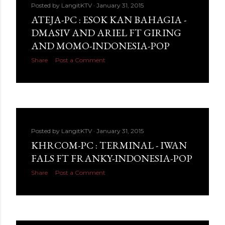
Posted by
LangitKTV
January 31, 2015
ATEJA-PC : ESOK KAN BAHAGIA -
DMASIV AND ARIEL FT GIRING
AND MOMO-INDONESIA-POP
Share
Post a Comment
Posted by
LangitKTV
January 31, 2015
KHRCOM-PC : TERMINAL - IWAN
FALS FT FRANKY-INDONESIA-POP
Share
Post a Comment