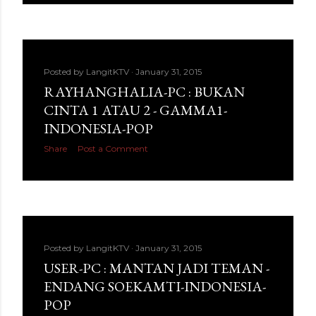
Posted by
LangitKTV
January 31, 2015
RAYHANGHALIA-PC : BUKAN
CINTA 1 ATAU 2 - GAMMA1-
INDONESIA-POP
Share
Post a Comment
Posted by
LangitKTV
January 31, 2015
USER-PC : MANTAN JADI TEMAN -
ENDANG SOEKAMTI-INDONESIA-
POP