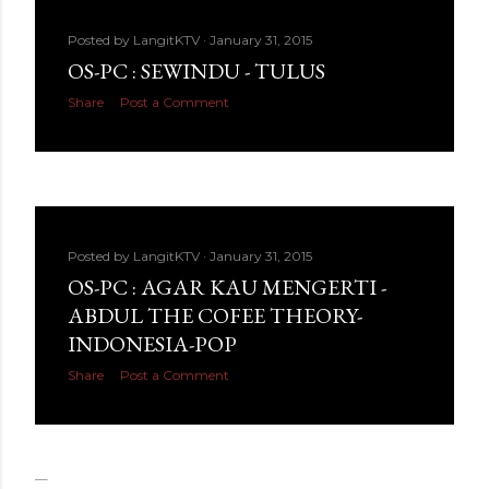
Posted by
LangitKTV
January 31, 2015
OS-PC : SEWINDU - TULUS
Share
Post a Comment
Posted by
LangitKTV
January 31, 2015
OS-PC : AGAR KAU MENGERTI -
ABDUL THE COFEE THEORY-
INDONESIA-POP
Share
Post a Comment