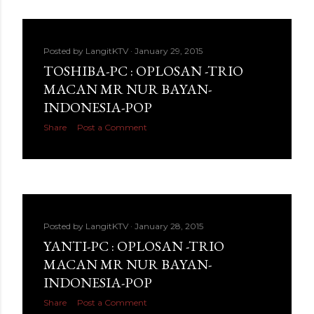
Posted by
LangitKTV
January 29, 2015
TOSHIBA-PC : OPLOSAN -TRIO
MACAN MR NUR BAYAN-
INDONESIA-POP
Share
Post a Comment
Posted by
LangitKTV
January 28, 2015
YANTI-PC : OPLOSAN -TRIO
MACAN MR NUR BAYAN-
INDONESIA-POP
Share
Post a Comment