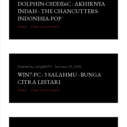
DOLPHIN-C0DDE6C : AKHIRNYA
INDAH - THE CHANCUTTERS-
INDONESIA-POP
Share
Post a Comment
Posted by
LangitKTV
January 31, 2015
WIN7-PC : 3 SALAHMU - BUNGA
CITRA LESTARI
Share
Post a Comment