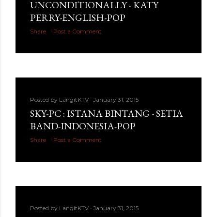
UNCONDITIONALLY - KATY
PERRY-ENGLISH-POP
Share
Post a Comment
Posted by
LangitKTV
January 31, 2015
SKY-PC : ISTANA BINTANG - SETIA
BAND-INDONESIA-POP
Share
Post a Comment
Posted by
LangitKTV
January 31, 2015