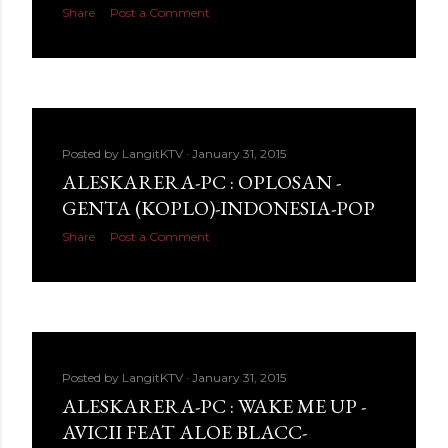
Share
Post a Comment
Posted by
LangitKTV
January 31, 2015
ALESKARERA-PC : OPLOSAN -
GENTA (KOPLO)-INDONESIA-POP
Share
Post a Comment
Posted by
LangitKTV
January 31, 2015
ALESKARERA-PC : WAKE ME UP -
AVICII FEAT ALOE BLACC-