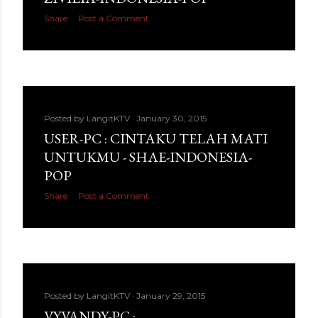
Share
Post a Comment
Posted by
LangitKTV
January 30, 2015
USER-PC : CINTAKU TELAH MATI
UNTUKMU - SHAE-INDONESIA-
POP
Share
Post a Comment
Posted by
LangitKTV
January 29, 2015
VYVANDY-PC :