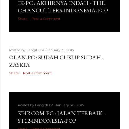
IK-PC : AKHIRNYA INDAH - THE
CHANCUTTERS-INDONESIA-POP
Share
Post a Comment
Posted by
LangitKTV
January 31, 2015
OLAN-PC : SUDAH CUKUP SUDAH -
ZASKIA
Share
Post a Comment
Posted by
LangitKTV
January 30, 2015
KHRCOM-PC : JALAN TERBAIK -
ST12-INDONESIA-POP
Share
Post a Comment