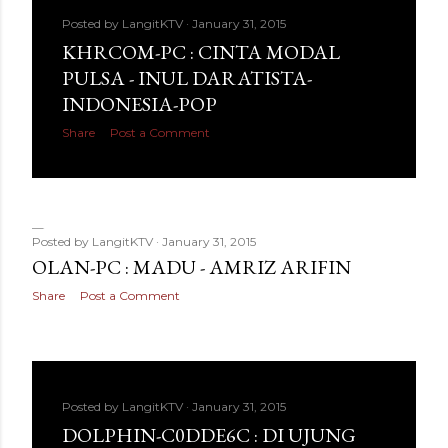
Posted by
LangitKTV
January 31, 2015
KHRCOM-PC : CINTA MODAL
PULSA - INUL DARATISTA-
INDONESIA-POP
Share
Post a Comment
Posted by
LangitKTV
January 31, 2015
OLAN-PC : MADU - AMRIZ ARIFIN
Share
Post a Comment
Posted by
LangitKTV
January 31, 2015
DOLPHIN-C0DDE6C : DI UJUNG