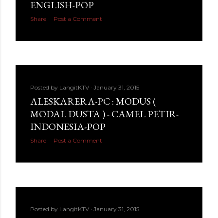
ENGLISH-POP
Share
Post a Comment
Posted by
LangitKTV
January 31, 2015
ALESKARERA-PC : MODUS (
MODAL DUSTA ) - CAMEL PETIR-
INDONESIA-POP
Share
Post a Comment
Posted by
LangitKTV
January 31, 2015