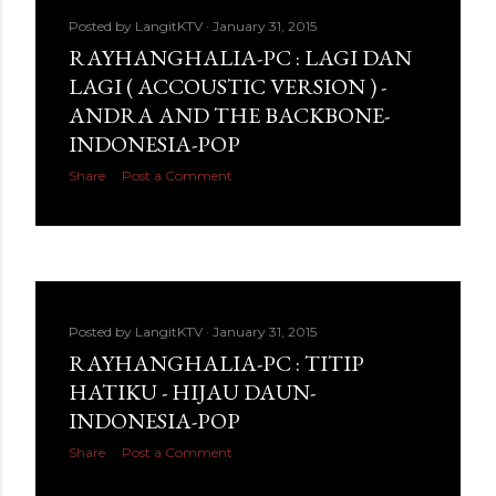
Posted by
LangitKTV
January 31, 2015
RAYHANGHALIA-PC : LAGI DAN
LAGI ( ACCOUSTIC VERSION ) -
ANDRA AND THE BACKBONE-
INDONESIA-POP
Share
Post a Comment
Posted by
LangitKTV
January 31, 2015
RAYHANGHALIA-PC : TITIP
HATIKU - HIJAU DAUN-
INDONESIA-POP
Share
Post a Comment