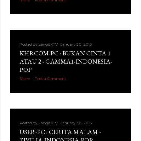
Posted by
LangitKTV
January 30, 2015
KHRCOM-PC : BUKAN CINTA 1
ATAU 2 - GAMMA1-INDONESIA-
POP
Share
Post a Comment
Posted by
LangitKTV
January 30, 2015
USER-PC : CERITA MALAM -
ZIVILIA-INDONESIA-POP