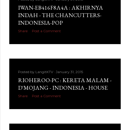
IWAN-EB416F8A4A : AKHIRNYA
INDAH - THE CHANCUTTERS-
INDONESIA-POP
Share
Post a Comment
Posted by
LangitKTV
January 31, 2015
RIOHEROO-PC : KERETA MALAM -
D'MOJANG - INDONESIA - HOUSE
Share
Post a Comment