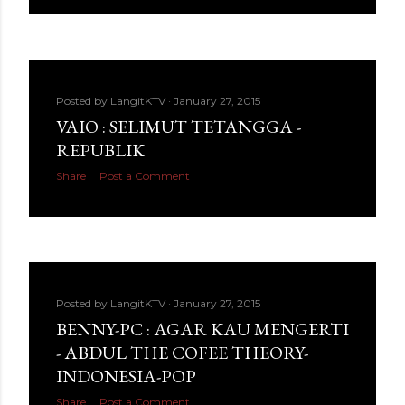
Posted by
LangitKTV
January 27, 2015
VAIO : SELIMUT TETANGGA -
REPUBLIK
Share
Post a Comment
Posted by
LangitKTV
January 27, 2015
BENNY-PC : AGAR KAU MENGERTI
- ABDUL THE COFEE THEORY-
INDONESIA-POP
Share
Post a Comment