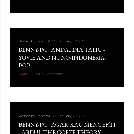
Posted by
LangitKTV
January 27, 2015
BENNY-PC : ANDAI DIA TAHU -
YOVIE AND NUNO-INDONESIA-
POP
Share
Post a Comment
Posted by
LangitKTV
January 27, 2015
BENNY-PC : AGAR KAU MENGERTI
- ABDUL THE COFEE THEORY-