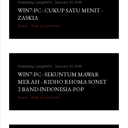
Posted by
LangitKTV
January 31, 2015
WIN7-PC : CUKUP SATU MENIT -
ZASKIA
Share
Post a Comment
Posted by
LangitKTV
January 31, 2015
WIN7-PC : SEKUNTUM MAWAR
MERAH - RIDHO RHOMA SONET
2 BAND-INDONESIA-POP
Share
Post a Comment