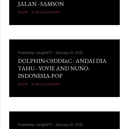
JALAN - SAMSON
Share
Post a Comment
Posted by
LangitKTV
January 31, 2015
DOLPHIN-C0DDE6C : ANDAI DIA
TAHU - YOVIE AND NUNO-
INDONESIA-POP
Share
Post a Comment
Posted by
LangitKTV
January 31, 2015