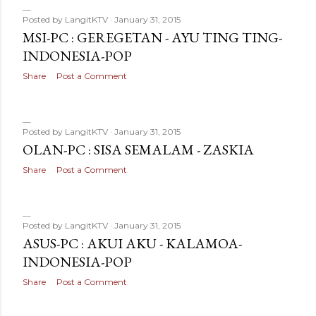
Posted by
LangitKTV
January 31, 2015
MSI-PC : GEREGETAN - AYU TING TING-
INDONESIA-POP
Share
Post a Comment
Posted by
LangitKTV
January 31, 2015
OLAN-PC : SISA SEMALAM - ZASKIA
Share
Post a Comment
Posted by
LangitKTV
January 31, 2015
ASUS-PC : AKUI AKU - KALAMOA-
INDONESIA-POP
Share
Post a Comment