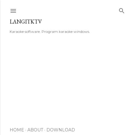
Skip to main content
LANGITKTV
Karaoke software. Program karaoke windows.
HOME
ABOUT
DOWNLOAD