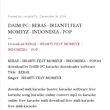
Posted by
LangitKTV
December 16, 2014
DAIM-PC : BEBAS - IRIANTI FEAT
MOMEYZ - INDONESIA - POP
Download BEBAS - IRIANTI FEAT MOMEYZ -
INDONESIA - POP
BEBAS - IRIANTI FEAT MOMEYZ - INDONESIA - POP.lvf
download by DAIM-PC karaoke downloader software
Title : BEBAS
Singer : IRIANTI FEAT MOMEYZ
download midi karaoke hoster karaoke software free
karaoke song karaôke online convert mp3 to karaoke
online free karaoke midi download free midi karaoke
free midi karaoke