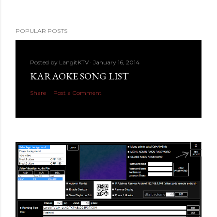
POPULAR POSTS
Posted by
LangitKTV
January 16, 2014
KARAOKE SONG LIST
Share
Post a Comment