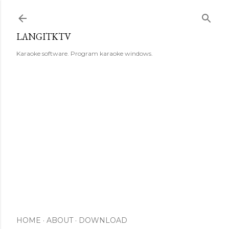
Skip to main content
LANGITKTV
Karaoke software. Program karaoke windows.
HOME
ABOUT
DOWNLOAD