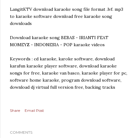
LangitKTV download karaoke song file format .lvf. mp3
to karaoke software download free karaoke song
downloads
Download karaoke song BEBAS - IRIANTI FEAT
MOMEYZ - INDONESIA - POP karaoke videos
Keywords : cd karaoke, karoke software, download
karafun karaoke player software, download karaoke
songs for free, karaoke van basco, karaoke player for pc,
software home karaoke, program download software,
download dj virtual full version free, backing tracks
Share
Email Post
COMMENTS