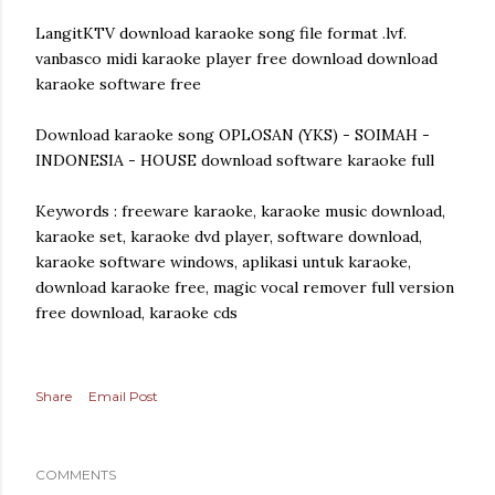
LangitKTV download karaoke song file format .lvf.
vanbasco midi karaoke player free download download
karaoke software free
Download karaoke song OPLOSAN (YKS) - SOIMAH -
INDONESIA - HOUSE download software karaoke full
Keywords : freeware karaoke, karaoke music download,
karaoke set, karaoke dvd player, software download,
karaoke software windows, aplikasi untuk karaoke,
download karaoke free, magic vocal remover full version
free download, karaoke cds
Share
Email Post
COMMENTS