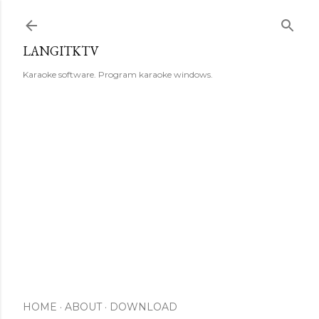
Skip to main content
LANGITKTV
Karaoke software. Program karaoke windows.
HOME
ABOUT
DOWNLOAD