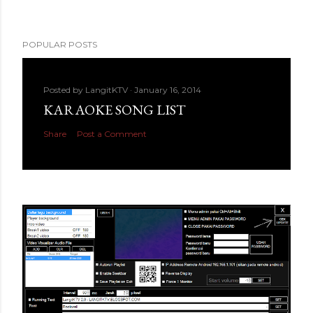
POPULAR POSTS
Posted by
LangitKTV
January 16, 2014
KARAOKE SONG LIST
Share
Post a Comment