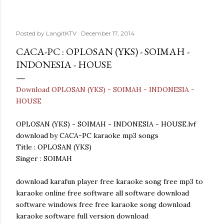
Posted by
LangitKTV
December 17, 2014
CACA-PC : OPLOSAN (YKS) - SOIMAH -
INDONESIA - HOUSE
Download OPLOSAN (YKS) - SOIMAH - INDONESIA -
HOUSE
OPLOSAN (YKS) - SOIMAH - INDONESIA - HOUSE.lvf
download by CACA-PC karaoke mp3 songs
Title : OPLOSAN (YKS)
Singer : SOIMAH
download karafun player free karaoke song free mp3 to
karaoke online free software all software download
software windows free free karaoke song download
karaoke software full version download