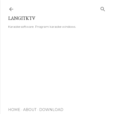
Skip to main content
LANGITKTV
Karaoke software. Program karaoke windows.
HOME
ABOUT
DOWNLOAD