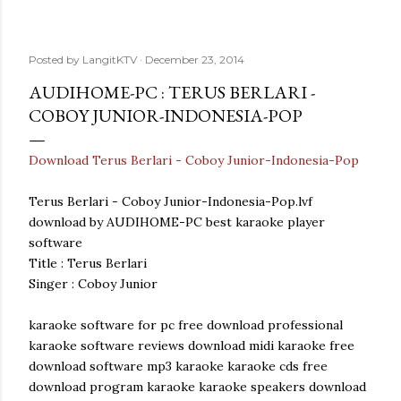
Posted by
LangitKTV
December 23, 2014
AUDIHOME-PC : TERUS BERLARI -
COBOY JUNIOR-INDONESIA-POP
Download Terus Berlari - Coboy Junior-Indonesia-Pop
Terus Berlari - Coboy Junior-Indonesia-Pop.lvf
download by AUDIHOME-PC best karaoke player
software
Title : Terus Berlari
Singer : Coboy Junior
karaoke software for pc free download professional
karaoke software reviews download midi karaoke free
download software mp3 karaoke karaoke cds free
download program karaoke karaoke speakers download