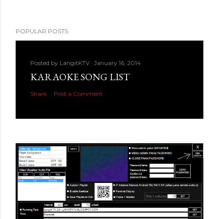
POPULAR POSTS
Posted by
LangitKTV
January 16, 2014
KARAOKE SONG LIST
Share
Post a Comment