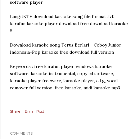
software player
LangitKTV download karaoke song file format .lvf.
karafun karaoke player download free download karaoke
5
Download karaoke song Terus Berlari - Coboy Junior-
Indonesia-Pop karaoke free download full version
Keywords : free karafun player, windows karaoke
software, karaoke instrumental, copy cd software,
karaoke player freeware, karaoke player, cd g, vocal
remover full version, free karaoke, midi karaoke mp3
Share
Email Post
COMMENTS