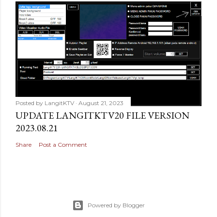
Posted by
LangitKTV
August 21, 2023
UPDATE LANGITKTV20 FILE VERSION
2023.08.21
Share
Post a Comment
Powered by Blogger