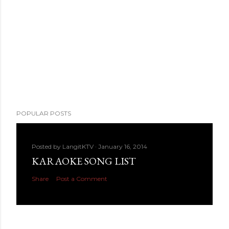
POPULAR POSTS
Posted by
LangitKTV
January 16, 2014
KARAOKE SONG LIST
Share
Post a Comment