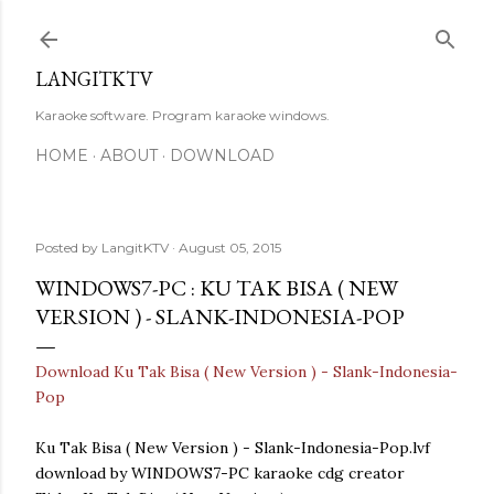
Skip to main content
LANGITKTV
Karaoke software. Program karaoke windows.
HOME
ABOUT
DOWNLOAD
Posted by
LangitKTV
August 05, 2015
WINDOWS7-PC : KU TAK BISA ( NEW
VERSION ) - SLANK-INDONESIA-POP
Download Ku Tak Bisa ( New Version ) - Slank-Indonesia-
Pop
Ku Tak Bisa ( New Version ) - Slank-Indonesia-Pop.lvf
download by WINDOWS7-PC karaoke cdg creator