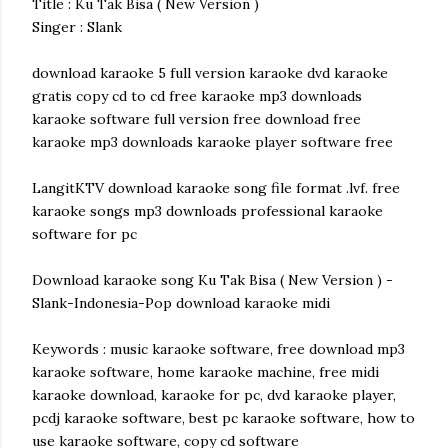
Title : Ku Tak Bisa ( New Version )
Singer : Slank
download karaoke 5 full version karaoke dvd karaoke
gratis copy cd to cd free karaoke mp3 downloads
karaoke software full version free download free
karaoke mp3 downloads karaoke player software free
LangitKTV download karaoke song file format .lvf. free
karaoke songs mp3 downloads professional karaoke
software for pc
Download karaoke song Ku Tak Bisa ( New Version ) -
Slank-Indonesia-Pop download karaoke midi
Keywords : music karaoke software, free download mp3
karaoke software, home karaoke machine, free midi
karaoke download, karaoke for pc, dvd karaoke player,
pcdj karaoke software, best pc karaoke software, how to
use karaoke software, copy cd software