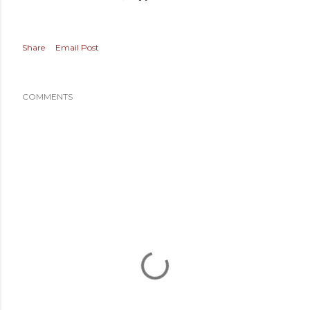
Share
Email Post
COMMENTS