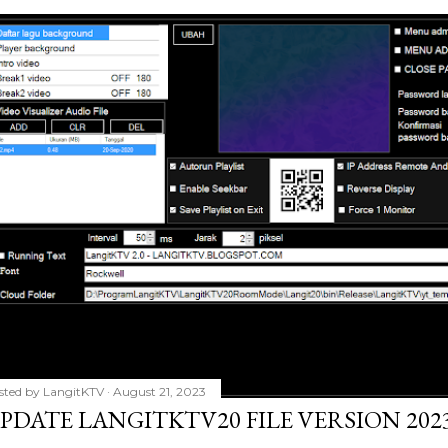
sted by
LangitKTV
August 21, 2023
PDATE LANGITKTV20 FILE VERSION 2023