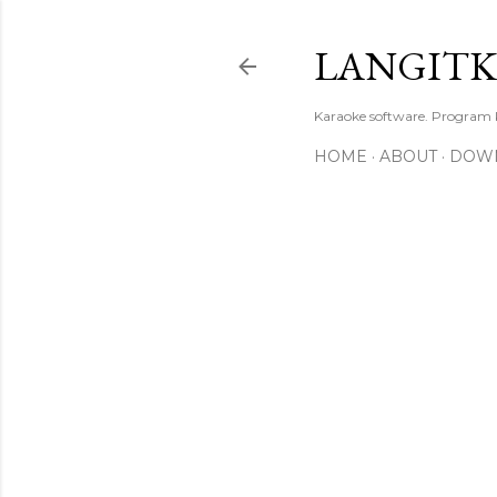
LANGIT
Karaoke software. Program
HOME
ABOUT
DOW