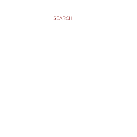
SEARCH