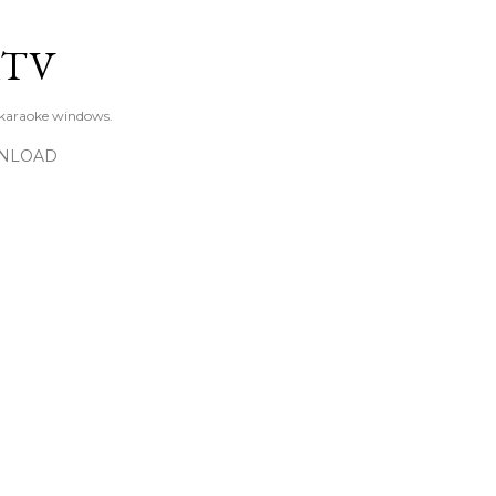
Skip to main content
KTV
 karaoke windows.
NLOAD