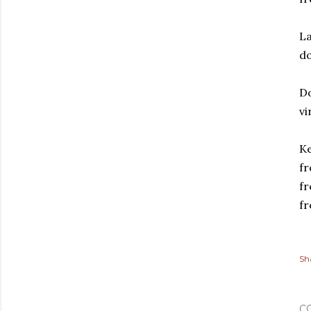
La
do
Do
vi
Ke
fr
fr
fr
Sh
C