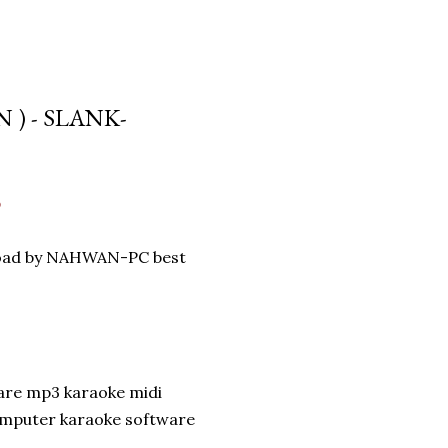
 ) - SLANK-
p
nload by NAHWAN-PC best
are mp3 karaoke midi
omputer karaoke software