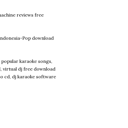
machine reviews free
k-Indonesia-Pop download
, popular karaoke songs,
 virtual dj free download
to cd, dj karaoke software