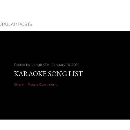
OPULAR POSTS
Posted by
LangitKTV
January 16, 2014
KARAOKE SONG LIST
Share
Post a Comment