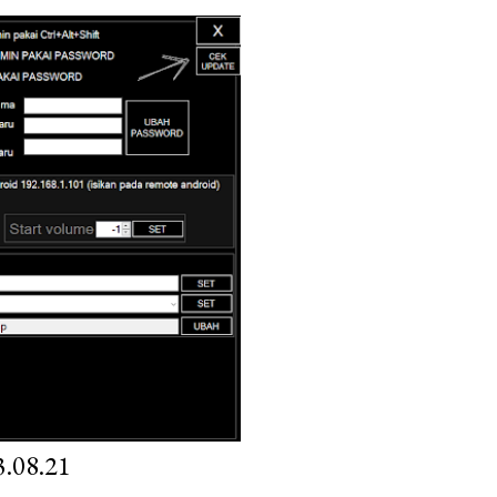
.08.21