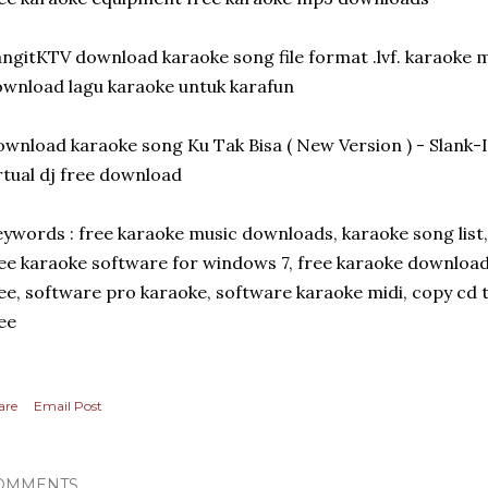
ngitKTV download karaoke song file format .lvf. karaoke 
wnload lagu karaoke untuk karafun
wnload karaoke song Ku Tak Bisa ( New Version ) - Slan
rtual dj free download
ywords : free karaoke music downloads, karaoke song list
ee karaoke software for windows 7, free karaoke download,
ee, software pro karaoke, software karaoke midi, copy cd 
ee
are
Email Post
OMMENTS