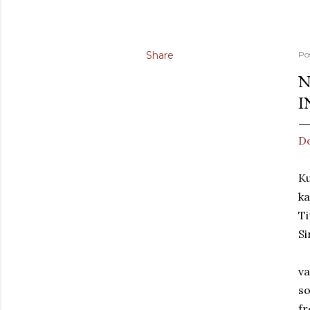
Share
Po
N
I
Do
Ku
ka
Ti
Si
va
so
fr