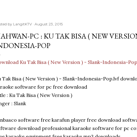
sted by
LangitKTV
August 23, 2015
AHWAN-PC : KU TAK BISA ( NEW VERSION
NDONESIA-POP
wnload Ku Tak Bisa ( New Version ) - Slank-Indonesia-Po
 Tak Bisa ( New Version ) - Slank-Indonesia-Pop.lvf dow
raoke software for pc free download
tle : Ku Tak Bisa ( New Version )
nger : Slank
nbasco software free karafun player free download softw
ftware download professional karaoke software for pc c
ee karaoke equipment free karaoke mp3 downloads