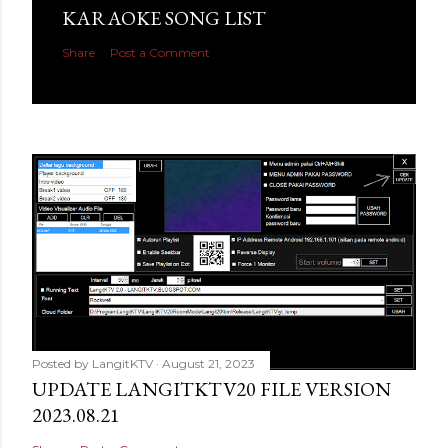
KARAOKE SONG LIST
Share
Post a Comment
Posted by
LangitKTV
August 21, 2023
UPDATE LANGITKTV20 FILE VERSION
2023.08.21