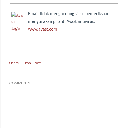
Email tidak mengandung virus pemeriksaan
mengunakan piranti Avast antivirus.
www.avast.com
Share
Email Post
COMMENTS