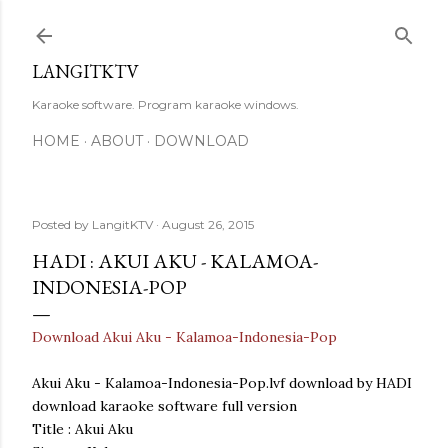
Skip to main content
LANGITKTV
Karaoke software. Program karaoke windows.
HOME
ABOUT
DOWNLOAD
Posted by
LangitKTV
August 26, 2015
HADI : AKUI AKU - KALAMOA-
INDONESIA-POP
Download Akui Aku - Kalamoa-Indonesia-Pop
Akui Aku - Kalamoa-Indonesia-Pop.lvf download by HADI
download karaoke software full version
Title : Akui Aku