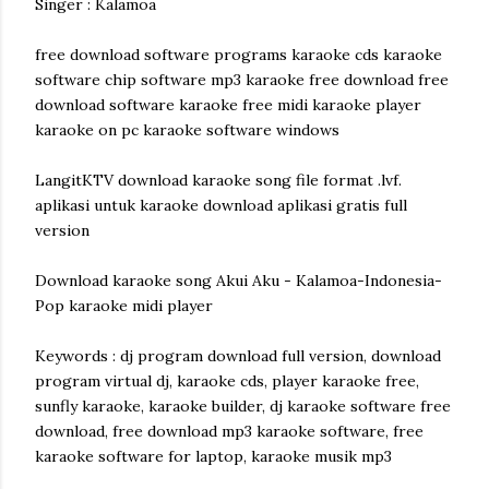
Singer : Kalamoa
free download software programs karaoke cds karaoke
software chip software mp3 karaoke free download free
download software karaoke free midi karaoke player
karaoke on pc karaoke software windows
LangitKTV download karaoke song file format .lvf.
aplikasi untuk karaoke download aplikasi gratis full
version
Download karaoke song Akui Aku - Kalamoa-Indonesia-
Pop karaoke midi player
Keywords : dj program download full version, download
program virtual dj, karaoke cds, player karaoke free,
sunfly karaoke, karaoke builder, dj karaoke software free
download, free download mp3 karaoke software, free
karaoke software for laptop, karaoke musik mp3