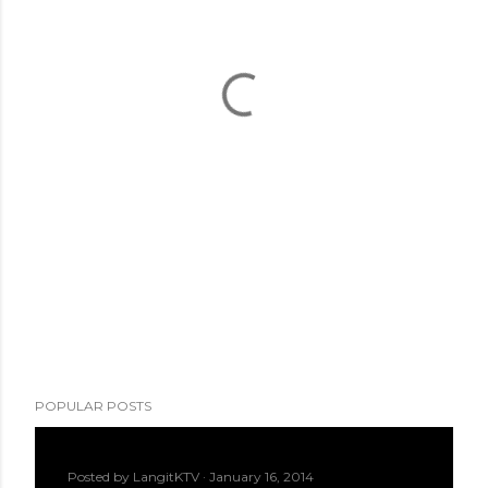
POPULAR POSTS
Posted by
LangitKTV
January 16, 2014