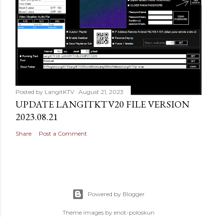
Posted by
LangitKTV
August 21, 2023
UPDATE LANGITKTV20 FILE VERSION
2023.08.21
Share
Post a Comment
Powered by Blogger
Theme images by
enot-poloskun