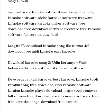
Singer : Wali
burn software free karaoke software computer unify
karaoke software adobe karaoke software freeware
karaoke software karaoke maker software free
download free download software freeware free karaoke
software full version download
LangitKTV download karaoke song file format .lvf.
download free midi karaoke easy karaoke
Download karaoke song Si Udin Bertanya - Wali-
Indonesia-Pop karaoke vocal remover software
Keywords : virtual karaoke, best karaoke, karaoke tools,
karafun song free download, cavs karaoke software,
karafun karaoke player download, magic vocal remover
full version free download, vocal remover software free,
free karaoke songs, download free karaoke