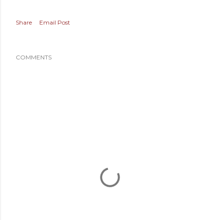
Share
Email Post
COMMENTS