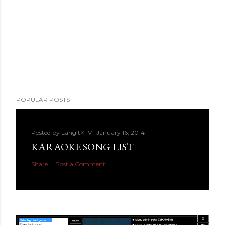
POPULAR POSTS
Posted by
LangitKTV
January 16, 2014
KARAOKE SONG LIST
Share
Post a Comment