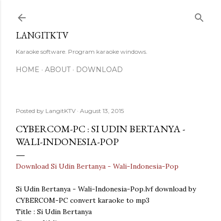
Skip to main content
LANGITKTV
Karaoke software. Program karaoke windows.
HOME
ABOUT
DOWNLOAD
Posted by
LangitKTV
August 13, 2015
CYBERCOM-PC : SI UDIN BERTANYA -
WALI-INDONESIA-POP
Download Si Udin Bertanya - Wali-Indonesia-Pop
Si Udin Bertanya - Wali-Indonesia-Pop.lvf download by
CYBERCOM-PC convert karaoke to mp3
Title : Si Udin Bertanya