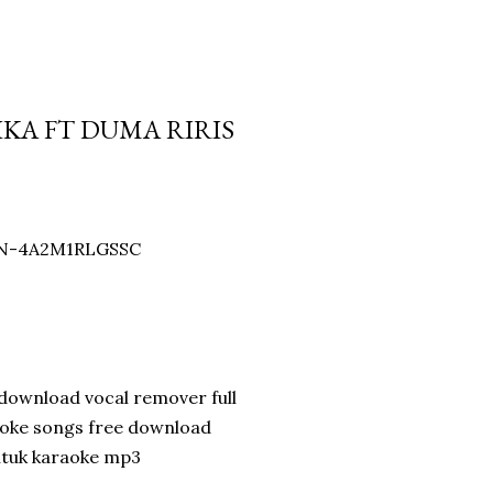
IKA FT DUMA RIRIS
WIN-4A2M1RLGSSC
download vocal remover full
aoke songs free download
ntuk karaoke mp3