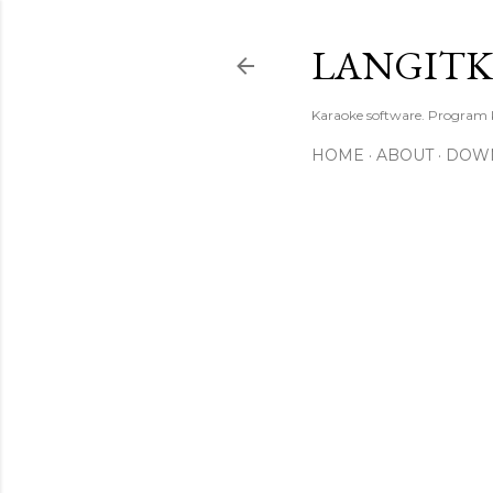
LANGIT
Karaoke software. Program
HOME
ABOUT
DOW