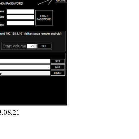
.08.21