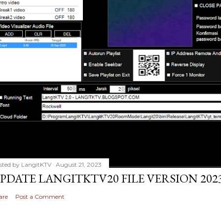
sted by
LangitKTV
August 21, 2023
PDATE LANGITKTV20 FILE VERSION 2023
are
Post a Comment