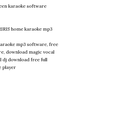
reen karaoke software
RIRIS home karaoke mp3
karaoke mp3 software, free
re, download magic vocal
l dj download free full
e player