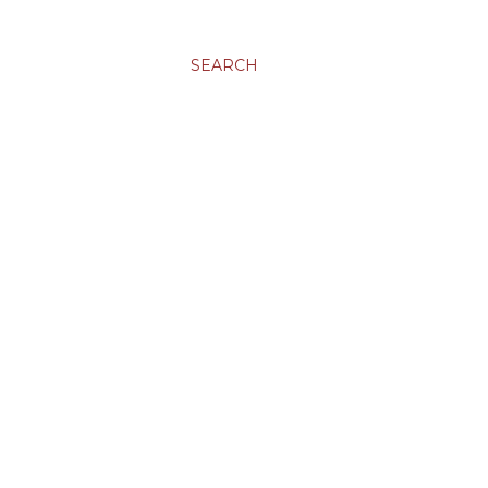
SEARCH