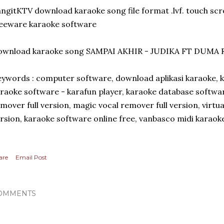
ngitKTV download karaoke song file format .lvf. touch sc
eeware karaoke software
ownload karaoke song SAMPAI AKHIR - JUDIKA FT DUMA 
ywords : computer software, download aplikasi karaoke, 
raoke software - karafun player, karaoke database softwa
mover full version, magic vocal remover full version, virtua
rsion, karaoke software online free, vanbasco midi karaok
are
Email Post
OMMENTS