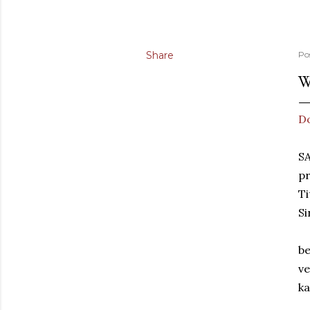
Share
Po
W
D
S
pr
Ti
Si
be
ve
ka