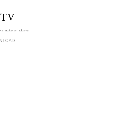
Skip to main content
KTV
 karaoke windows.
NLOAD