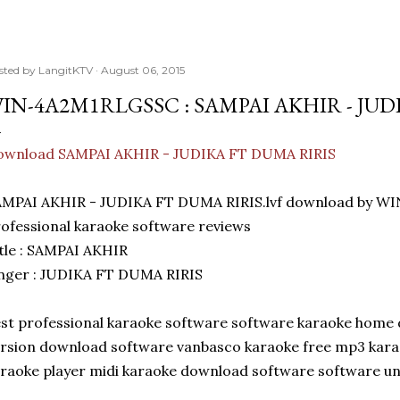
sted by
LangitKTV
August 06, 2015
IN-4A2M1RLGSSC : SAMPAI AKHIR - JUD
ownload SAMPAI AKHIR - JUDIKA FT DUMA RIRIS
AMPAI AKHIR - JUDIKA FT DUMA RIRIS.lvf download by 
ofessional karaoke software reviews
tle : SAMPAI AKHIR
nger : JUDIKA FT DUMA RIRIS
st professional karaoke software software karaoke home 
rsion download software vanbasco karaoke free mp3 kar
raoke player midi karaoke download software software u