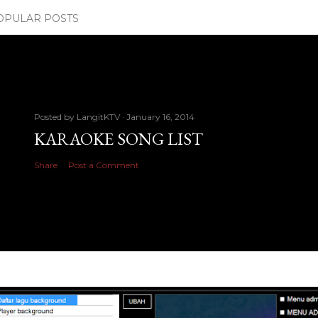
OPULAR POSTS
Posted by
LangitKTV
January 16, 2014
KARAOKE SONG LIST
Share
Post a Comment