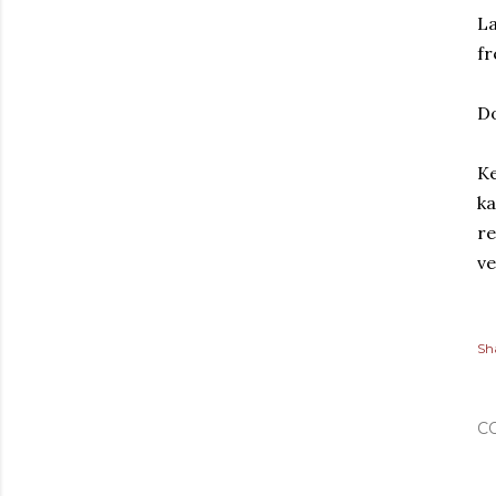
La
fr
D
Ke
ka
re
ve
Sh
C