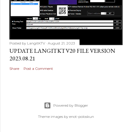
Posted by
LangitKTV
August 21, 2023
UPDATE LANGITKTV20 FILE VERSION
2023.08.21
Share
Post a Comment
Powered by Blogger
Theme images by
enot-poloskun