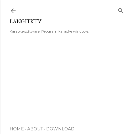
Skip to main content
LANGITKTV
Karaoke software. Program karaoke windows.
HOME
ABOUT
DOWNLOAD