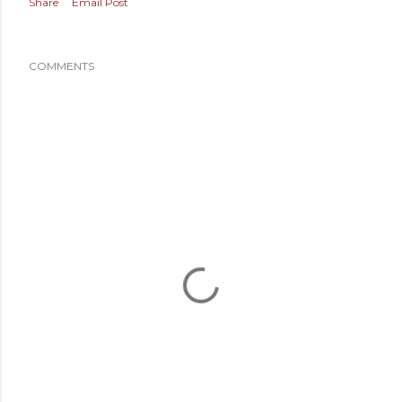
Share
Email Post
COMMENTS