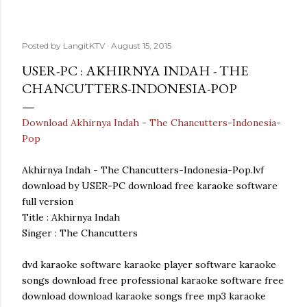
Posted by
LangitKTV
August 15, 2015
USER-PC : AKHIRNYA INDAH - THE
CHANCUTTERS-INDONESIA-POP
Download Akhirnya Indah - The Chancutters-Indonesia-
Pop
Akhirnya Indah - The Chancutters-Indonesia-Pop.lvf
download by USER-PC download free karaoke software
full version
Title : Akhirnya Indah
Singer : The Chancutters
dvd karaoke software karaoke player software karaoke
songs download free professional karaoke software free
download download karaoke songs free mp3 karaoke