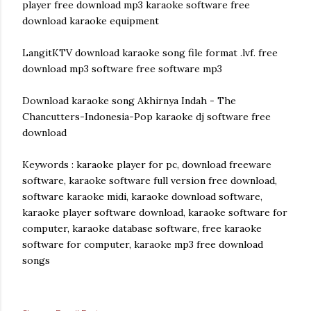
player free download mp3 karaoke software free
download karaoke equipment
LangitKTV download karaoke song file format .lvf. free
download mp3 software free software mp3
Download karaoke song Akhirnya Indah - The
Chancutters-Indonesia-Pop karaoke dj software free
download
Keywords : karaoke player for pc, download freeware
software, karaoke software full version free download,
software karaoke midi, karaoke download software,
karaoke player software download, karaoke software for
computer, karaoke database software, free karaoke
software for computer, karaoke mp3 free download
songs