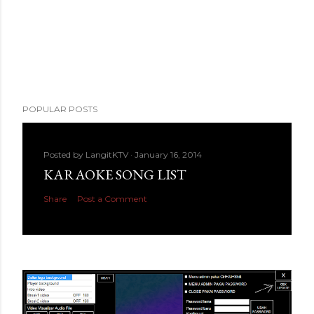
POPULAR POSTS
Posted by
LangitKTV
January 16, 2014
KARAOKE SONG LIST
Share
Post a Comment