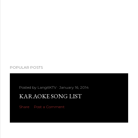
POPULAR POSTS
Posted by
LangitKTV
January 16, 2014
KARAOKE SONG LIST
Share
Post a Comment