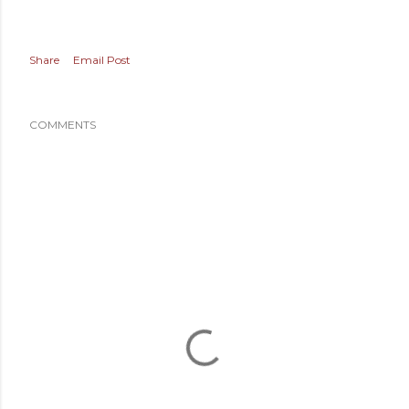
Share
Email Post
COMMENTS