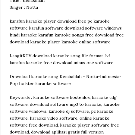
Title : Kembalilah
Singer : Notta
karafun karaoke player download free pc karaoke
software karafun software download software windows
hindi karaoke karafun karaoke songs free download free
download karaoke player karaoke online software
LangitKTV download karaoke song file format .lvf.
karafun karaoke free download minus one software
Download karaoke song Kembalilah - Notta-Indonesia-
Pop holster karaoke software
Keywords : karaoke software kostenlos, karaoke cdg
software, download software mp3 to karaoke, karaoke
software windows, karaoke dj software, pc karaoke
software, karaoke video software, online karaoke
software free download, karaoke player software free
download, download aplikasi gratis full version