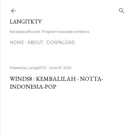
Skip to main content
LANGITKTV
Karaoke software. Program karaoke windows.
HOME
ABOUT
DOWNLOAD
Posted by
LangitKTV
June 19, 2015
WINDS8 : KEMBALILAH - NOTTA-
INDONESIA-POP