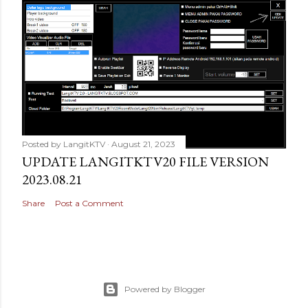
Posted by
LangitKTV
August 21, 2023
UPDATE LANGITKTV20 FILE VERSION
2023.08.21
Share
Post a Comment
Powered by Blogger