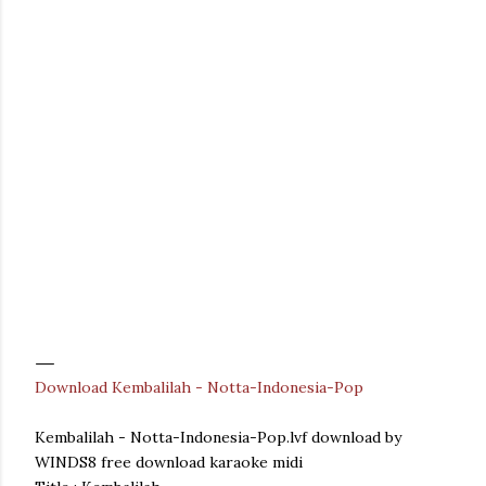
Download Kembalilah - Notta-Indonesia-Pop
Kembalilah - Notta-Indonesia-Pop.lvf download by
WINDS8 free download karaoke midi