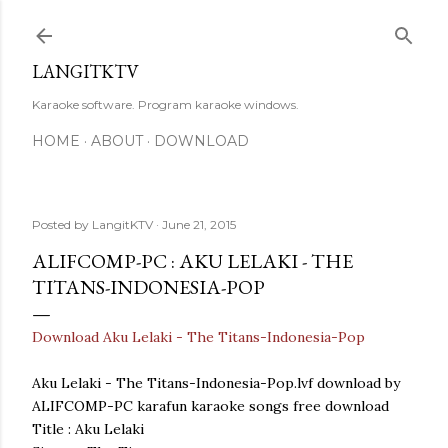
Skip to main content
LANGITKTV
Karaoke software. Program karaoke windows.
HOME
ABOUT
DOWNLOAD
Posted by
LangitKTV
June 21, 2015
ALIFCOMP-PC : AKU LELAKI - THE
TITANS-INDONESIA-POP
Download Aku Lelaki - The Titans-Indonesia-Pop
Aku Lelaki - The Titans-Indonesia-Pop.lvf download by
ALIFCOMP-PC karafun karaoke songs free download
Title : Aku Lelaki