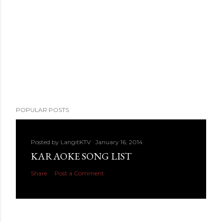
POPULAR POSTS
Posted by
LangitKTV
January 16, 2014
KARAOKE SONG LIST
Share
Post a Comment