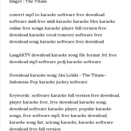
Singer : The Titans
convert mp3 to karaoke software free download
software midi free midi karaoke karaoke files karaoke
online free songs karaoke player full version free
download karaoke vocal remover software free
download song karaoke software free download
LangitKTV download karaoke song file format .lvf. free
download mp3 software pcdj karaoke software
Download karaoke song Aku Lelaki - The Titans-
Indonesia-Pop karaoke jockey software
Keywords : software karaoke full version free download,
player karaoke free, free download karaoke song,
download software karaoke player, popular karaoke
songs, free software mp3, free karaoke download,
karaoke song list, arirang karaoke, karaoke software
download free full version