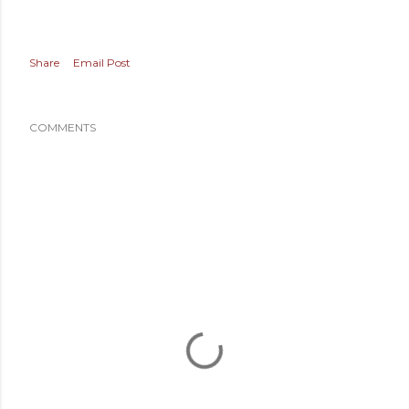
Share
Email Post
COMMENTS