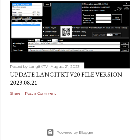
Posted by
LangitKTV
August 21, 2023
UPDATE LANGITKTV20 FILE VERSION
2023.08.21
Share
Post a Comment
Powered by Blogger