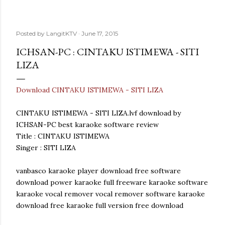
Posted by
LangitKTV
June 17, 2015
ICHSAN-PC : CINTAKU ISTIMEWA - SITI
LIZA
Download CINTAKU ISTIMEWA - SITI LIZA
CINTAKU ISTIMEWA - SITI LIZA.lvf download by
ICHSAN-PC best karaoke software review
Title : CINTAKU ISTIMEWA
Singer : SITI LIZA
vanbasco karaoke player download free software
download power karaoke full freeware karaoke software
karaoke vocal remover vocal remover software karaoke
download free karaoke full version free download