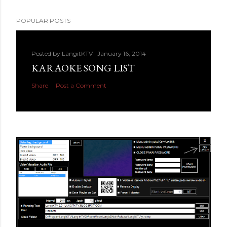
POPULAR POSTS
Posted by
LangitKTV
January 16, 2014
KARAOKE SONG LIST
Share
Post a Comment