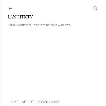
Skip to main content
LANGITKTV
Karaoke software. Program karaoke windows.
HOME
ABOUT
DOWNLOAD