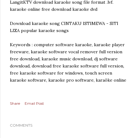
LangitKTV download karaoke song file format .lvf.
karaoke online free download karaoke dvd
Download karaoke song CINTAKU ISTIMEWA - SITI
LIZA popular karaoke songs
Keywords : computer software karaoke, karaoke player
freeware, karaoke software vocal remover full version
free download, karaoke music download, dj software
download, download free karaoke software full version,
free karaoke software for windows, touch screen
karaoke software, karaoke pro software, karaôke online
Share
Email Post
COMMENTS