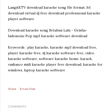
LangitKTV download karaoke song file format .lvf.
download virtual dj free download professional karaoke
player software
Download karaoke song Setahun Lalu - Geisha-
Indonesia-Pop mp3 karaoke software download
Keywords : play karaoke, karaoke mp3 download free,
player karaoke free, dj karaoke software free, video
karaoke software, software karaoke home, karaok,
vanbasco midi karaoke player free download, karaoke for
windows, laptop karaoke software
Share
Email Post
COMMENTS