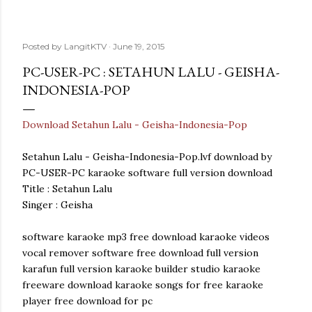
Posted by
LangitKTV
June 19, 2015
PC-USER-PC : SETAHUN LALU - GEISHA-
INDONESIA-POP
Download Setahun Lalu - Geisha-Indonesia-Pop
Setahun Lalu - Geisha-Indonesia-Pop.lvf download by
PC-USER-PC karaoke software full version download
Title : Setahun Lalu
Singer : Geisha
software karaoke mp3 free download karaoke videos
vocal remover software free download full version
karafun full version karaoke builder studio karaoke
freeware download karaoke songs for free karaoke
player free download for pc