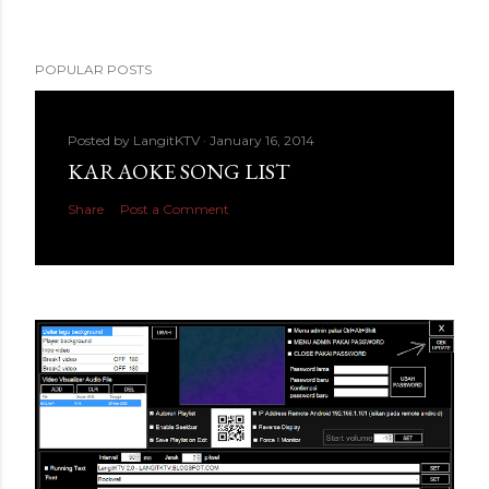
POPULAR POSTS
Posted by
LangitKTV
January 16, 2014
KARAOKE SONG LIST
Share
Post a Comment