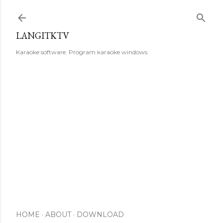
Skip to main content
LANGITKTV
Karaoke software. Program karaoke windows.
HOME
ABOUT
DOWNLOAD