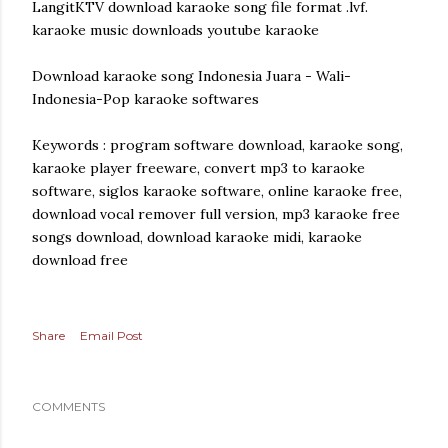
LangitKTV download karaoke song file format .lvf.
karaoke music downloads youtube karaoke
Download karaoke song Indonesia Juara - Wali-
Indonesia-Pop karaoke softwares
Keywords : program software download, karaoke song,
karaoke player freeware, convert mp3 to karaoke
software, siglos karaoke software, online karaoke free,
download vocal remover full version, mp3 karaoke free
songs download, download karaoke midi, karaoke
download free
Share
Email Post
COMMENTS