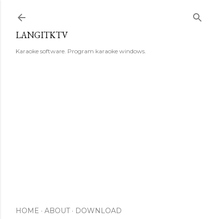
Skip to main content
LANGITKTV
Karaoke software. Program karaoke windows.
HOME
ABOUT
DOWNLOAD