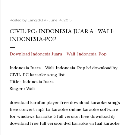
Posted by
LangitKTV
June 14, 2015
CIVIL-PC : INDONESIA JUARA - WALI-
INDONESIA-POP
Download Indonesia Juara - Wali-Indonesia-Pop
Indonesia Juara - Wali-Indonesia-Pop.lvf download by
CIVIL-PC karaoke song list
Title : Indonesia Juara
Singer : Wali
download karafun player free download karaoke songs
free convert mp3 to karaoke online karaoke software
for windows karaoke 5 full version free download dj
download free full version dvd karaoke virtual karaoke