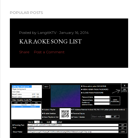
POPULAR POSTS
Posted by
LangitKTV
January 16, 2014
KARAOKE SONG LIST
Share
Post a Comment