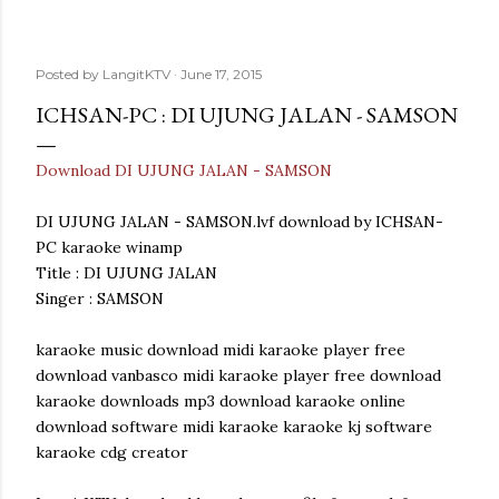
Posted by
LangitKTV
June 17, 2015
ICHSAN-PC : DI UJUNG JALAN - SAMSON
Download DI UJUNG JALAN - SAMSON
DI UJUNG JALAN - SAMSON.lvf download by ICHSAN-
PC karaoke winamp
Title : DI UJUNG JALAN
Singer : SAMSON
karaoke music download midi karaoke player free
download vanbasco midi karaoke player free download
karaoke downloads mp3 download karaoke online
download software midi karaoke karaoke kj software
karaoke cdg creator