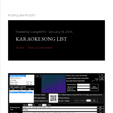
POPULAR POSTS
Posted by
LangitKTV
January 16, 2014
KARAOKE SONG LIST
Share
Post a Comment