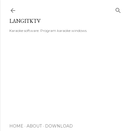
Skip to main content
LANGITKTV
Karaoke software. Program karaoke windows.
HOME
ABOUT
DOWNLOAD