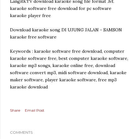
LangitKTV download karaoke song file format .lvf.
karaoke software free download for pc software
karaoke player free
Download karaoke song DI UJUNG JALAN - SAMSON
karaoke free software
Keywords : karaoke software free download, computer
karaoke software free, best computer karaoke software,
karaoke mp3 songs, karaoke online free, download
software convert mp3, midi software download, karaoke
maker software, player karaoke software, free mp3
karaoke download
Share
Email Post
COMMENTS