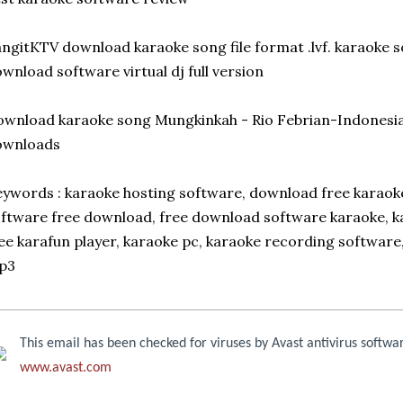
ngitKTV download karaoke song file format .lvf. karaoke s
wnload software virtual dj full version
wnload karaoke song Mungkinkah - Rio Febrian-Indonesi
ownloads
ywords : karaoke hosting software, download free karaok
ftware free download, free download software karaoke, k
ee karafun player, karaoke pc, karaoke recording software,
p3
This email has been checked for viruses by Avast antivirus softwa
www.avast.com