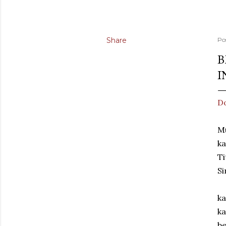
Share
Po
B
I
Do
M
ka
Ti
Si
ka
ka
be