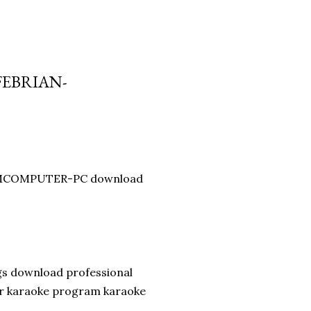
FEBRIAN-
y BMCOMPUTER-PC download
gs download professional
er karaoke program karaoke