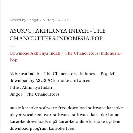
Posted by
LangitKTV
May 16, 2015
ASUSPC : AKHIRNYA INDAH - THE
CHANCUTTERS-INDONESIA-POP
Download Akhirnya Indah - The Chancutters-Indonesia-
Pop
Akhirnya Indah - The Chancutters-Indonesia-Pop.lvf
download by ASUSPC karaoke softwares
Title : Akhirnya Indah
Singer : The Chancutters
music karaoke software free download software karaoke
player vocal remover software software karaoke home
karaoke downloads mp3 karaôke online karaoke system
download program karaoke free