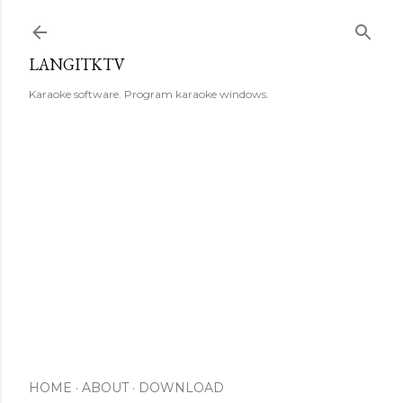
Skip to main content
LANGITKTV
Karaoke software. Program karaoke windows.
HOME
ABOUT
DOWNLOAD