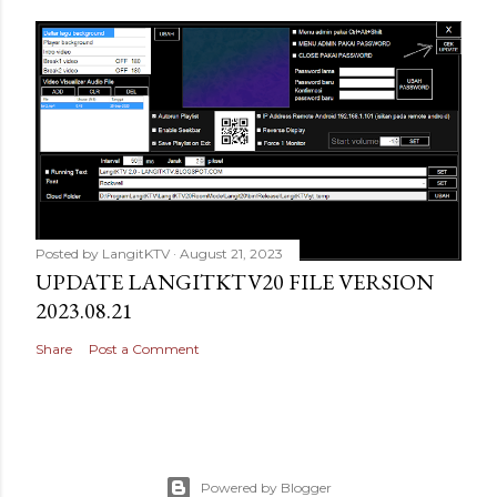
Posted by
LangitKTV
August 21, 2023
UPDATE LANGITKTV20 FILE VERSION
2023.08.21
Share
Post a Comment
Powered by Blogger