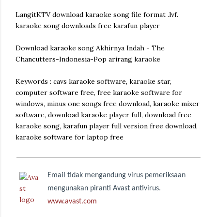
LangitKTV download karaoke song file format .lvf.
karaoke song downloads free karafun player
Download karaoke song Akhirnya Indah - The
Chancutters-Indonesia-Pop arirang karaoke
Keywords : cavs karaoke software, karaoke star,
computer software free, free karaoke software for
windows, minus one songs free download, karaoke mixer
software, download karaoke player full, download free
karaoke song, karafun player full version free download,
karaoke software for laptop free
Email tidak mengandung virus pemeriksaan
mengunakan piranti Avast antivirus.
www.avast.com