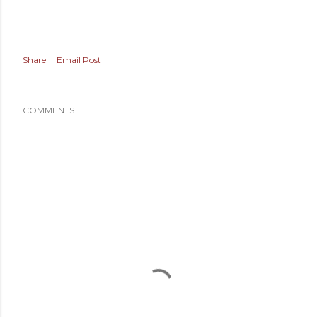
Share
Email Post
COMMENTS