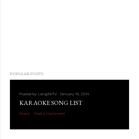
POPULAR POSTS
Posted by
LangitKTV
January 16, 2014
KARAOKE SONG LIST
Share
Post a Comment