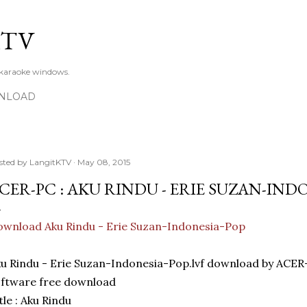
Skip to main content
KTV
 karaoke windows.
NLOAD
sted by
LangitKTV
May 08, 2015
CER-PC : AKU RINDU - ERIE SUZAN-IND
wnload Aku Rindu - Erie Suzan-Indonesia-Pop
u Rindu - Erie Suzan-Indonesia-Pop.lvf download by ACE
ftware free download
tle : Aku Rindu