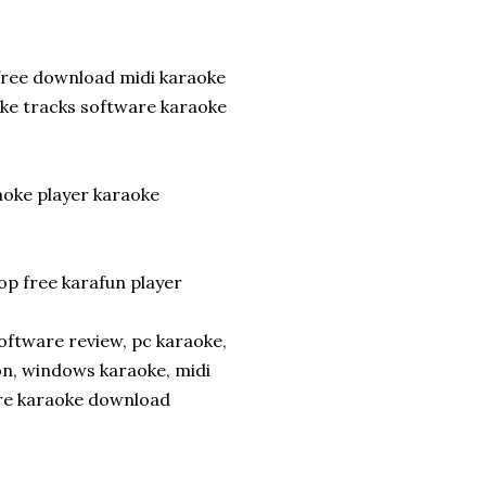
 free download midi karaoke
ke tracks software karaoke
aoke player karaoke
p free karafun player
oftware review, pc karaoke,
on, windows karaoke, midi
are karaoke download