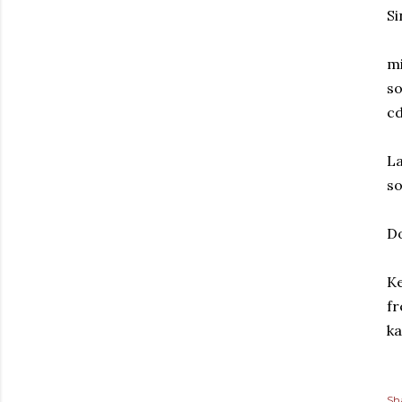
Si
mi
so
cd
La
so
Do
Ke
fr
ka
Sh