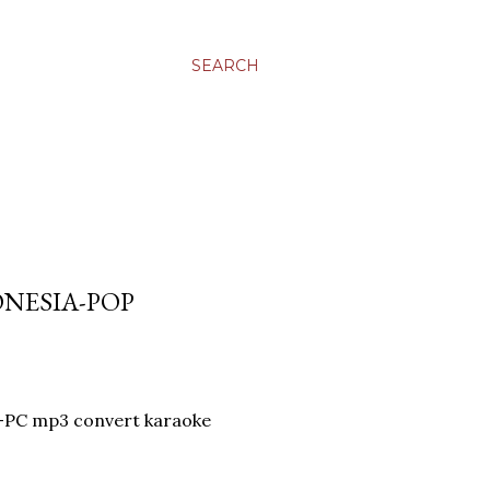
SEARCH
ONESIA-POP
R-PC mp3 convert karaoke