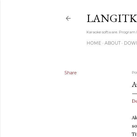
LANGIT
Karaoke software. Program
HOME
ABOUT
DOW
Share
Po
A
Do
Ak
so
Ti