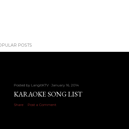
OPULAR POSTS
Posted by
LangitKTV
January 16, 2014
KARAOKE SONG LIST
Share
Post a Comment