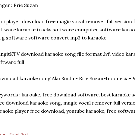
nger : Erie Suzan
di player download free magic vocal remover full version
ftware karaoke tracks software computer software karao
 g software software convert mp3 to karaoke
ngitKTV download karaoke song file format .lvf. video kar
ftware full
wnload karaoke song Aku Rindu - Erie Suzan-Indonesia-Po
ywords : karoake, free download software, best karaoke s
ee download karaoke song, magic vocal remover full versi
raoke player free download, youtube karaoke, free softw
are
Email Post