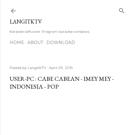
Skip to main content
LANGITKTV
Karaoke software. Program karaoke windows.
HOME
ABOUT
DOWNLOAD
Posted by
LangitKTV
April 09, 2015
USER-PC : CABE CABEAN - IMEY MEY -
INDONESIA - POP