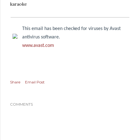
karaoke
This email has been checked for viruses by Avast
antivirus software.
www.avast.com
Share
Email Post
COMMENTS