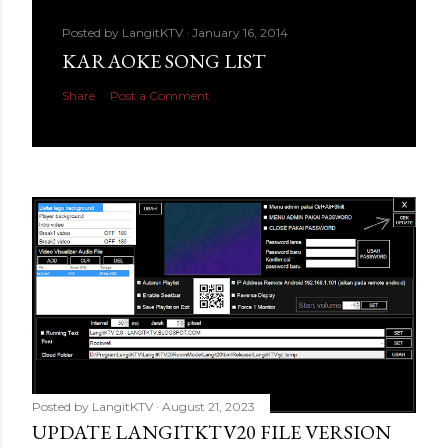
Posted by
LangitKTV
January 16, 2014
KARAOKE SONG LIST
Share
Post a Comment
Posted by
LangitKTV
August 21, 2023
UPDATE LANGITKTV20 FILE VERSION