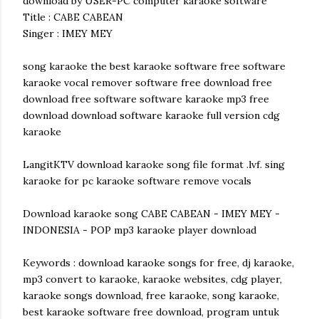
download by USER-PC computer karaoke software
Title : CABE CABEAN
Singer : IMEY MEY
song karaoke the best karaoke software free software
karaoke vocal remover software free download free
download free software software karaoke mp3 free
download download software karaoke full version cdg
karaoke
LangitKTV download karaoke song file format .lvf. sing
karaoke for pc karaoke software remove vocals
Download karaoke song CABE CABEAN - IMEY MEY -
INDONESIA - POP mp3 karaoke player download
Keywords : download karaoke songs for free, dj karaoke,
mp3 convert to karaoke, karaoke websites, cdg player,
karaoke songs download, free karaoke, song karaoke,
best karaoke software free download, program untuk