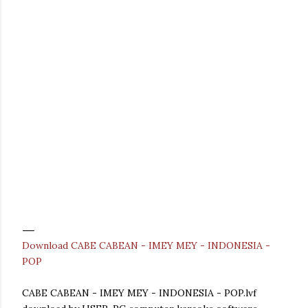
Download CABE CABEAN - IMEY MEY - INDONESIA -
POP
CABE CABEAN - IMEY MEY - INDONESIA - POP.lvf