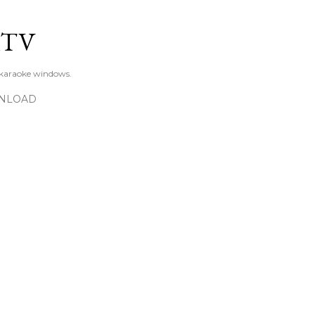
Skip to main content
KTV
 karaoke windows.
NLOAD