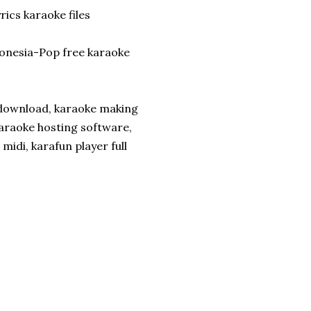
rics karaoke files
onesia-Pop free karaoke
download, karaoke making
araoke hosting software,
midi, karafun player full