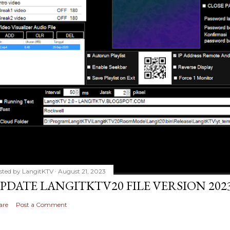
sted by
LangitKTV
August 21, 2023
PDATE LANGITKTV20 FILE VERSION 2023
are
Post a Comment