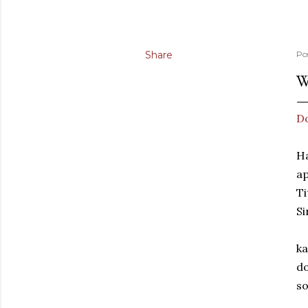
Share
Po
W
Do
Ha
ap
Ti
Si
ka
do
so