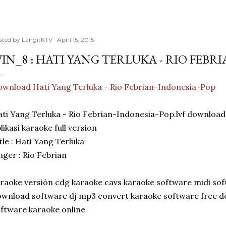
sted by
LangitKTV
April 15, 2015
IN_8 : HATI YANG TERLUKA - RIO FEBR
wnload Hati Yang Terluka - Rio Febrian-Indonesia-Pop
ti Yang Terluka - Rio Febrian-Indonesia-Pop.lvf downlo
likasi karaoke full version
tle : Hati Yang Terluka
nger : Rio Febrian
raoke versión cdg karaoke cavs karaoke software midi so
wnload software dj mp3 convert karaoke software free 
ftware karaoke online