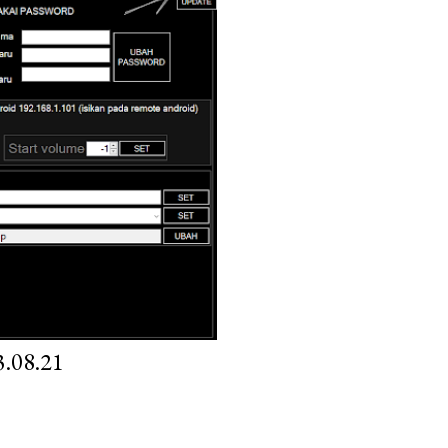
.08.21