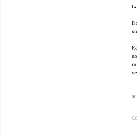
La
Do
s
Ke
so
ma
ve
Sh
C