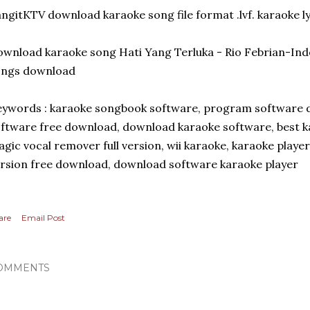
ngitKTV download karaoke song file format .lvf. karaoke ly
wnload karaoke song Hati Yang Terluka - Rio Febrian-Ind
ongs download
ywords : karaoke songbook software, program software 
ftware free download, download karaoke software, best k
gic vocal remover full version, wii karaoke, karaoke player 
rsion free download, download software karaoke player
are
Email Post
OMMENTS