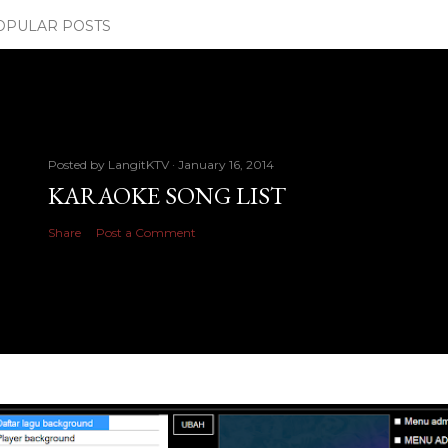
OPULAR POSTS
Posted by
LangitKTV
January 16, 2014
KARAOKE SONG LIST
Share
Post a Comment