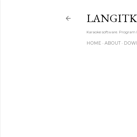
LANGIT
Karaoke software. Program
HOME
ABOUT
DOW