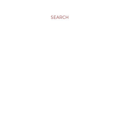
SEARCH