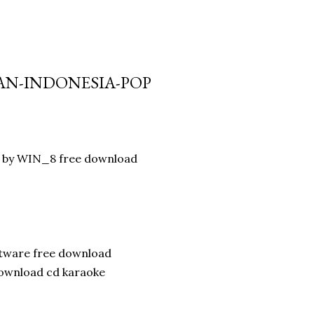
IAN-INDONESIA-POP
ad by WIN_8 free download
ftware free download
download cd karaoke