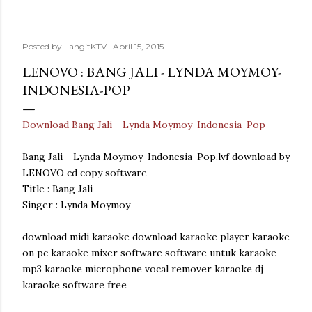
Posted by
LangitKTV
April 15, 2015
LENOVO : BANG JALI - LYNDA MOYMOY-
INDONESIA-POP
Download Bang Jali - Lynda Moymoy-Indonesia-Pop
Bang Jali - Lynda Moymoy-Indonesia-Pop.lvf download by
LENOVO cd copy software
Title : Bang Jali
Singer : Lynda Moymoy
download midi karaoke download karaoke player karaoke
on pc karaoke mixer software software untuk karaoke
mp3 karaoke microphone vocal remover karaoke dj
karaoke software free