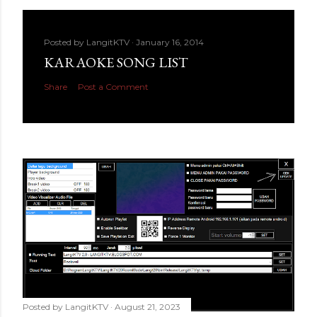
Posted by
LangitKTV
January 16, 2014
KARAOKE SONG LIST
Share
Post a Comment
Posted by
LangitKTV
August 21, 2023