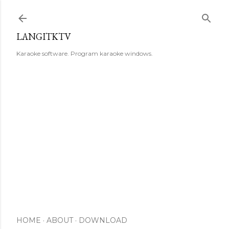
Skip to main content
LANGITKTV
Karaoke software. Program karaoke windows.
HOME
ABOUT
DOWNLOAD