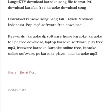
LangitKTV download karaoke song file format .lvf.
download karafun free karaoke download song
Download karaoke song Bang Jali - Lynda Moymoy-
Indonesia-Pop mp3 software free download
Keywords : karaoke dj, software home karaoke, karaoke
for pc free download, laptop karaoke software, play free
mp3, freeware karaoke, karaoke online free, karaoke
online software, pc karaoke player, midi karaoke mp3
Share
Email Post
COMMENTS