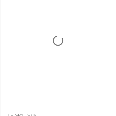
POPULAR POSTS