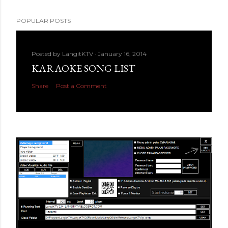
POPULAR POSTS
Posted by
LangitKTV
January 16, 2014
KARAOKE SONG LIST
Share
Post a Comment