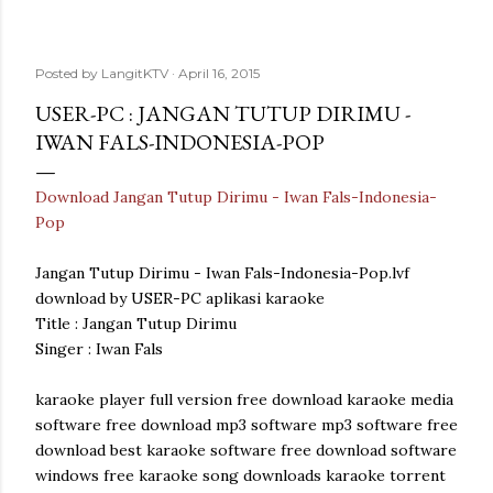
Posted by
LangitKTV
April 16, 2015
USER-PC : JANGAN TUTUP DIRIMU -
IWAN FALS-INDONESIA-POP
Download Jangan Tutup Dirimu - Iwan Fals-Indonesia-
Pop
Jangan Tutup Dirimu - Iwan Fals-Indonesia-Pop.lvf
download by USER-PC aplikasi karaoke
Title : Jangan Tutup Dirimu
Singer : Iwan Fals
karaoke player full version free download karaoke media
software free download mp3 software mp3 software free
download best karaoke software free download software
windows free karaoke song downloads karaoke torrent