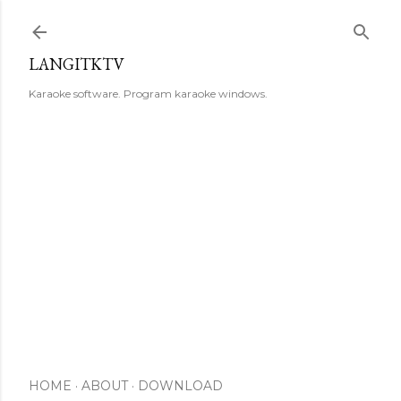
Skip to main content
LANGITKTV
Karaoke software. Program karaoke windows.
HOME
ABOUT
DOWNLOAD