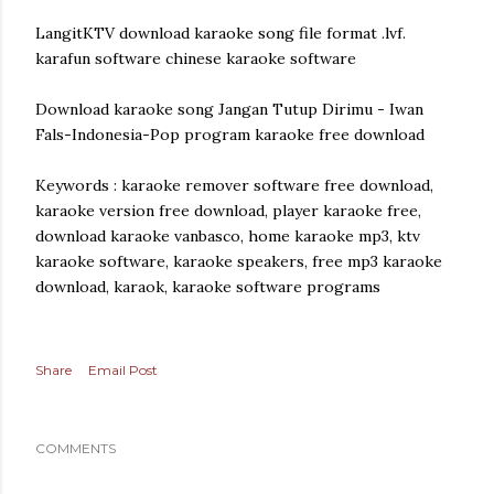
LangitKTV download karaoke song file format .lvf.
karafun software chinese karaoke software
Download karaoke song Jangan Tutup Dirimu - Iwan
Fals-Indonesia-Pop program karaoke free download
Keywords : karaoke remover software free download,
karaoke version free download, player karaoke free,
download karaoke vanbasco, home karaoke mp3, ktv
karaoke software, karaoke speakers, free mp3 karaoke
download, karaok, karaoke software programs
Share
Email Post
COMMENTS