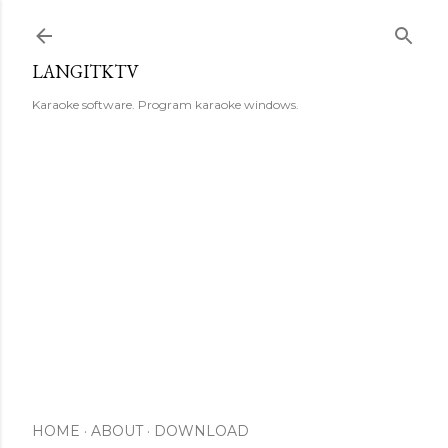
Skip to main content
LANGITKTV
Karaoke software. Program karaoke windows.
HOME
ABOUT
DOWNLOAD