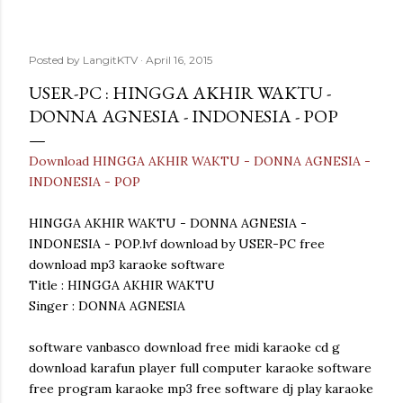
Posted by
LangitKTV
April 16, 2015
USER-PC : HINGGA AKHIR WAKTU -
DONNA AGNESIA - INDONESIA - POP
Download HINGGA AKHIR WAKTU - DONNA AGNESIA -
INDONESIA - POP
HINGGA AKHIR WAKTU - DONNA AGNESIA -
INDONESIA - POP.lvf download by USER-PC free
download mp3 karaoke software
Title : HINGGA AKHIR WAKTU
Singer : DONNA AGNESIA
software vanbasco download free midi karaoke cd g
download karafun player full computer karaoke software
free program karaoke mp3 free software dj play karaoke