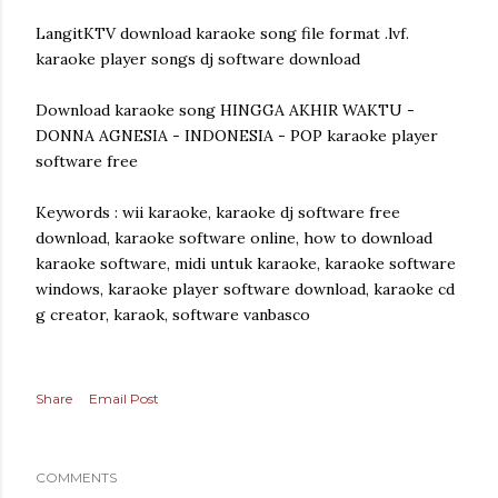
LangitKTV download karaoke song file format .lvf.
karaoke player songs dj software download
Download karaoke song HINGGA AKHIR WAKTU -
DONNA AGNESIA - INDONESIA - POP karaoke player
software free
Keywords : wii karaoke, karaoke dj software free
download, karaoke software online, how to download
karaoke software, midi untuk karaoke, karaoke software
windows, karaoke player software download, karaoke cd
g creator, karaok, software vanbasco
Share
Email Post
COMMENTS