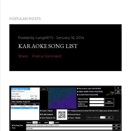
POPULAR POSTS
Posted by
LangitKTV
January 16, 2014
KARAOKE SONG LIST
Share
Post a Comment