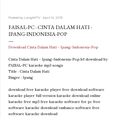
Posted by
LangitKTV
April 14, 2015
FAISAL-PC : CINTA DALAM HATI -
IPANG-INDONESIA-POP
Download Cinta Dalam Hati - Ipang-Indonesia-Pop
Cinta Dalam Hati - Ipang-Indonesia-Pop.lvf download by
FAISAL-PC karaoke mp3 songs
Title : Cinta Dalam Hati
Singer : Ipang
download free karaoke player free download software
karaoke player full version karaoke download online
karaoke free mp3 free karaoke software for pc free
software karaoke download vanbasco software free
software karaoke download