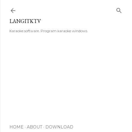
Skip to main content
LANGITKTV
Karaoke software. Program karaoke windows.
HOME
ABOUT
DOWNLOAD