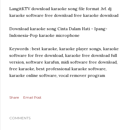
LangitKTV download karaoke song file format .lvf. dj
karaoke software free download free karaoke download
Download karaoke song Cinta Dalam Hati - Ipang-
Indonesia-Pop karaoke microphone
Keywords : best karaoke, karaoke player songs, karaoke
software for free download, karaoke free download full
version, software karafun, midi software free download,
free karaoke, best professional karaoke software,
karaoke online software, vocal remover program
Share
Email Post
COMMENTS