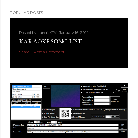
POPULAR POSTS
Posted by
LangitKTV
January 16, 2014
KARAOKE SONG LIST
Share
Post a Comment