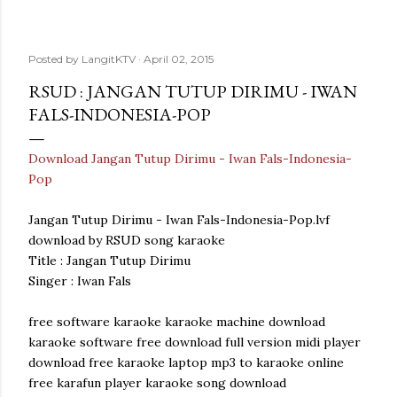
Posted by
LangitKTV
April 02, 2015
RSUD : JANGAN TUTUP DIRIMU - IWAN
FALS-INDONESIA-POP
Download Jangan Tutup Dirimu - Iwan Fals-Indonesia-
Pop
Jangan Tutup Dirimu - Iwan Fals-Indonesia-Pop.lvf
download by RSUD song karaoke
Title : Jangan Tutup Dirimu
Singer : Iwan Fals
free software karaoke karaoke machine download
karaoke software free download full version midi player
download free karaoke laptop mp3 to karaoke online
free karafun player karaoke song download