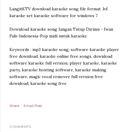
LangitKTV download karaoke song file format .lvf.
karaoke set karaoke software for windows 7
Download karaoke song Jangan Tutup Dirimu - Iwan
Fals-Indonesia-Pop midi untuk karaoke
Keywords : mp3 karaoke song, software karaoke player
free download, karaoke online free songs, download
software karaoke full version, player karaoke, karaoke
party, karaoke hosting software, karaoke making
software, magic vocal remover full version free
download, karaoke song free
Share
Email Post
COMMENTS