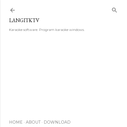
Skip to main content
LANGITKTV
Karaoke software. Program karaoke windows.
HOME
ABOUT
DOWNLOAD