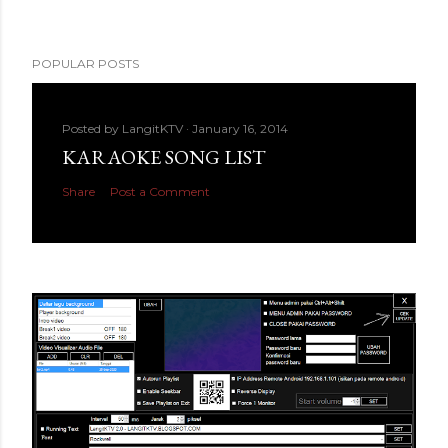
POPULAR POSTS
Posted by
LangitKTV
January 16, 2014
KARAOKE SONG LIST
Share
Post a Comment