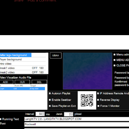
Share
Post a Comment