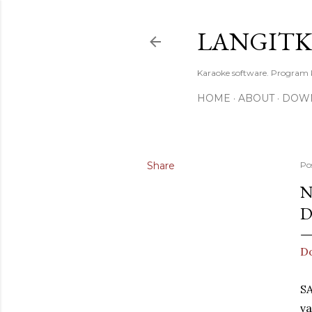
LANGIT
Karaoke software. Program
HOME
ABOUT
DOW
Share
Po
N
D
D
S
va