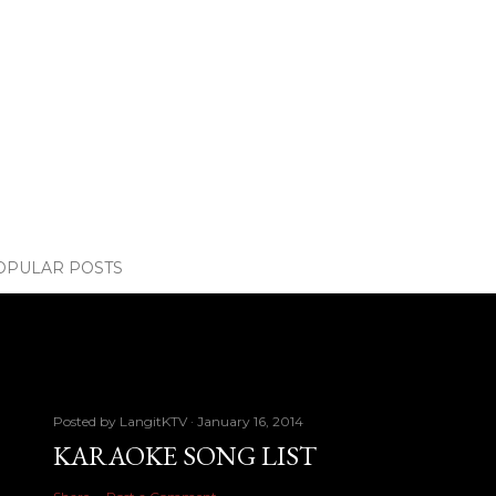
OPULAR POSTS
Posted by
LangitKTV
January 16, 2014
KARAOKE SONG LIST