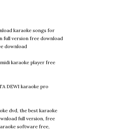
nload karaoke songs for
 full version free download
ree download
midi karaoke player free
TA DEWI karaoke pro
oke dvd, the best karaoke
nload full version, free
araoke software free,