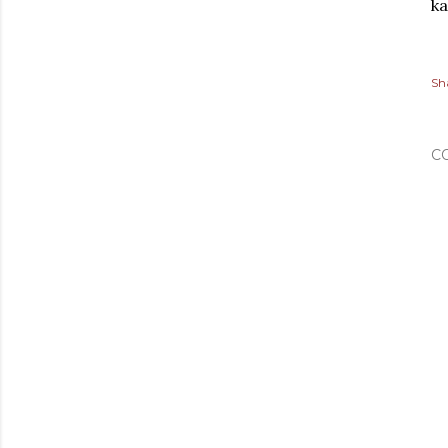
ka
Sh
C