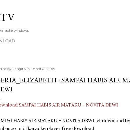
Skip to main content
KTV
 karaoke windows.
NLOAD
sted by
LangitKTV
April 01, 2015
ERIA_ELIZABETH : SAMPAI HABIS AIR M
EWI
ownload SAMPAI HABIS AIR MATAKU - NOVITA DEWI
AMPAI HABIS AIR MATAKU - NOVITA DEWI.lvf download 
nbasco midi karaoke player free download