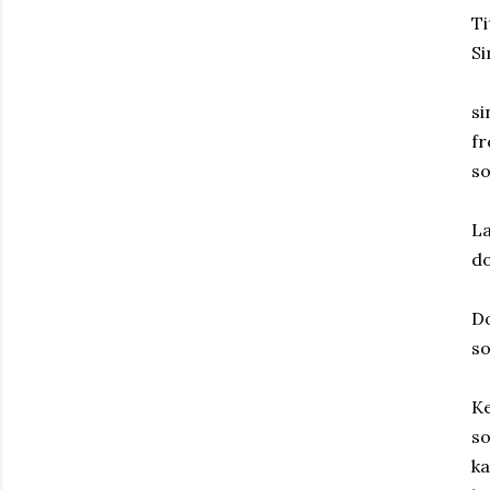
Ti
S
si
fr
so
La
d
D
s
Ke
so
ka