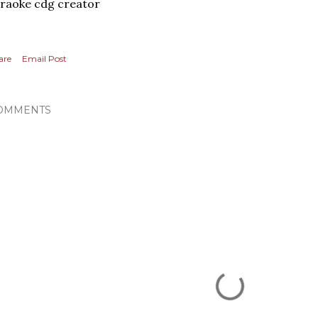
raoke cdg creator
are
Email Post
OMMENTS