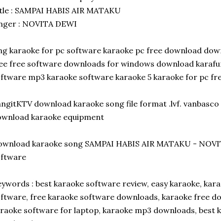
tle : SAMPAI HABIS AIR MATAKU
inger : NOVITA DEWI
ng karaoke for pc software karaoke pc free download dow
ee free software downloads for windows download karafun
ftware mp3 karaoke software karaoke 5 karaoke for pc f
ngitKTV download karaoke song file format .lvf. vanbasco 
ownload karaoke equipment
ownload karaoke song SAMPAI HABIS AIR MATAKU - NOVI
oftware
ywords : best karaoke software review, easy karaoke, kara
ftware, free karaoke software downloads, karaoke free dow
raoke software for laptop, karaoke mp3 downloads, best k