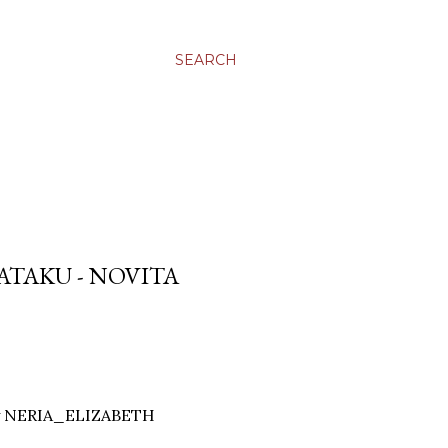
SEARCH
ATAKU - NOVITA
by NERIA_ELIZABETH