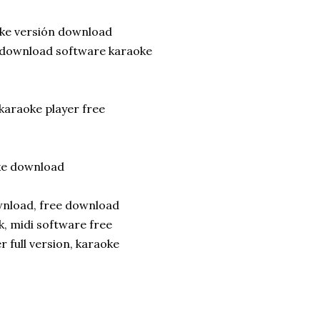
oke versión download
re download software karaoke
karaoke player free
ke download
ownload, free download
, midi software free
 full version, karaoke