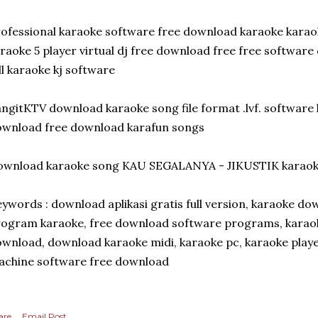
ofessional karaoke software free download karaoke kara
raoke 5 player virtual dj free download free free softwa
ll karaoke kj software
ngitKTV download karaoke song file format .lvf. software 
wnload free download karafun songs
ownload karaoke song KAU SEGALANYA - JIKUSTIK karao
ywords : download aplikasi gratis full version, karaoke d
ogram karaoke, free download software programs, karaok
wnload, download karaoke midi, karaoke pc, karaoke player
chine software free download
are
Email Post