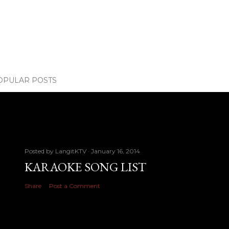
OPULAR POSTS
Posted by
LangitKTV
January 16, 2014
KARAOKE SONG LIST
Share
Post a Comment