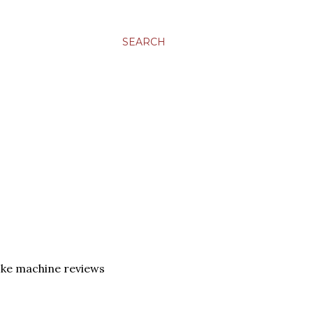
SEARCH
ke machine reviews