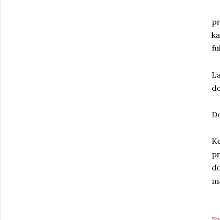
pr
ka
fu
La
do
D
Ke
pr
do
ma
Sh