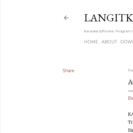
LANGIT
Karaoke software. Program
HOME
ABOUT
DOW
Share
Po
A
D
K
T
Si