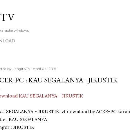
Skip to main content
KTV
 karaoke windows.
NLOAD
sted by
LangitKTV
April 04, 2015
CER-PC : KAU SEGALANYA - JIKUSTIK
ownload KAU SEGALANYA - JIKUSTIK
AU SEGALANYA - JIKUSTIK.lvf download by ACER-PC karao
itle : KAU SEGALANYA
nger : JIKUSTIK