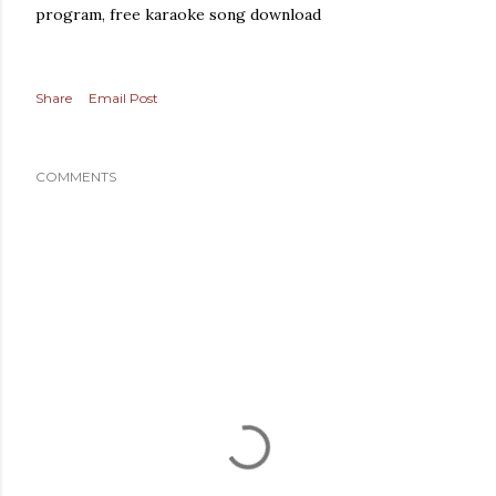
program, free karaoke song download
Share
Email Post
COMMENTS