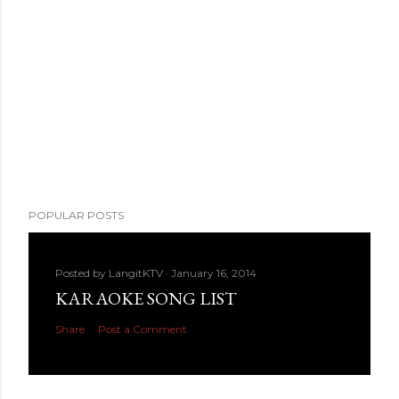
POPULAR POSTS
Posted by
LangitKTV
January 16, 2014
KARAOKE SONG LIST
Share
Post a Comment