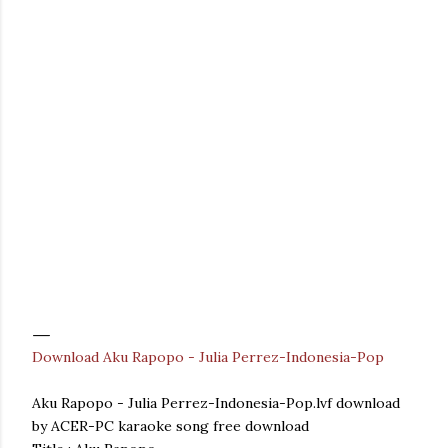
Download Aku Rapopo - Julia Perrez-Indonesia-Pop
Aku Rapopo - Julia Perrez-Indonesia-Pop.lvf download
by ACER-PC karaoke song free download