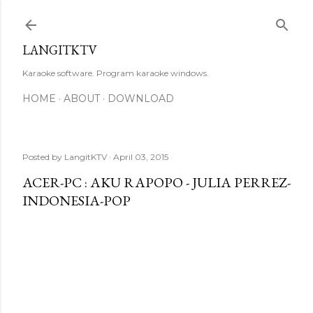
Skip to main content
LANGITKTV
Karaoke software. Program karaoke windows.
HOME
ABOUT
DOWNLOAD
Posted by
LangitKTV
April 03, 2015
ACER-PC : AKU RAPOPO - JULIA PERREZ-
INDONESIA-POP