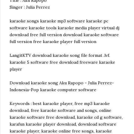
Title : Aku Rapopo
Singer : Julia Perrez
karaoke songs karaoke mp3 software karaoke pc
software karaoke tools karaoke media player virtual dj
download free full version download karaoke software
full version free karaoke player full version
LangitKTV download karaoke song file format .lvf.
karaoke 5 software free download freeware karaoke
player
Download karaoke song Aku Rapopo - Julia Perrez-
Indonesia-Pop karaoke computer software
Keywords : best karaoke player, free mp3 karaoke
download, free karaoke software and songs, online
karaoke software free download, karaoke cd g software,
karafun karaoke player download, download software
karaoke player, karaoke online free songs, karaoke