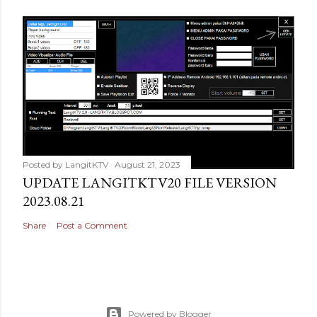
Posted by
LangitKTV
August 21, 2023
UPDATE LANGITKTV20 FILE VERSION
2023.08.21
Share
Post a Comment
Powered by Blogger