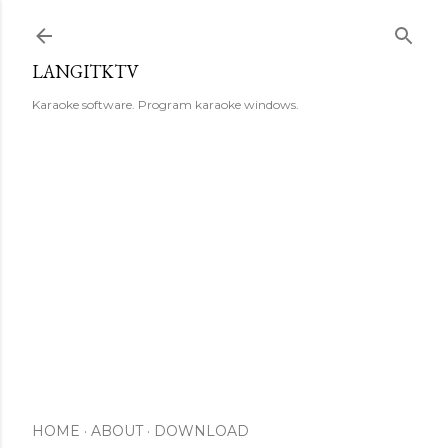
Skip to main content
LANGITKTV
Karaoke software. Program karaoke windows.
HOME
ABOUT
DOWNLOAD