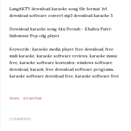
LangitKTV download karaoke song file format .lvf.
download software convert mp3 download karaoke 5
Download karaoke song Aku Pernah - Khaliza Putri-
Indonesia-Pop cdg player
Keywords : karaoke media player free download, free
midi karaoke, karaoke software reviews, karaoke music
free, karaoke software kostenlos, windows software
download, karaok, free download software programs,
karaoke software download free, karaoke software free
Share
Email Post
COMMENTS