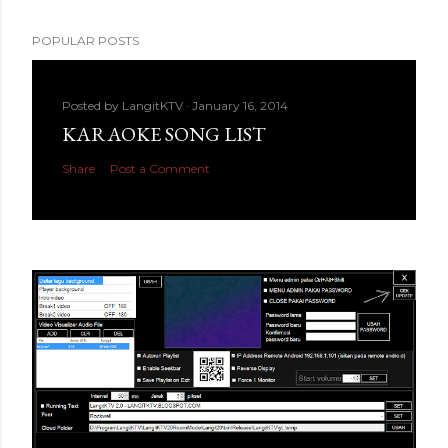
POPULAR POSTS
Posted by
LangitKTV
January 16, 2014
KARAOKE SONG LIST
Share
Post a Comment