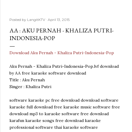
Posted by
LangitKTV
April 13, 2015
AA : AKU PERNAH - KHALIZA PUTRI-
INDONESIA-POP
Download Aku Pernah - Khaliza Putri-Indonesia-Pop
Aku Pernah - Khaliza Putri-Indonesia-Pop.lvf download
by AA free karaoke software download
Title : Aku Pernah
Singer : Khaliza Putri
software karaoke pc free download download software
karaoke full download free karaoke music software free
download mp3 to karaoke software free download
karafun karaoke songs free download karaoke
professional software thai karaoke software